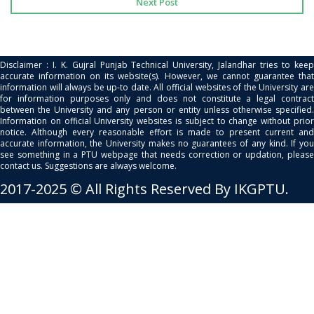
Next Post
Disclaimer : I. K. Gujral Punjab Technical University, Jalandhar tries to keep
accurate information on its website(s). However, we cannot guarantee that
information will always be up-to date. All official websites of the University are
for information purposes only and does not constitute a legal contract
between the University and any person or entity unless otherwise specified.
Information on official University websites is subject to change without prior
notice. Although every reasonable effort is made to present current and
accurate information, the University makes no guarantees of any kind. If you
see something in a PTU webpage that needs correction or updation, please
contact us. Suggestions are always welcome.
2017-2025 © All Rights Reserved By IKGPTU.