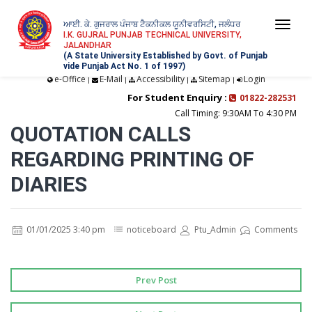
ਆਈ. ਕੇ. ਗੁਜਰਾਲ ਪੰਜਾਬ ਟੈਕਨੀਕਲ ਯੂਨੀਵਰਸਿਟੀ, ਜਲੰਧਰ
Togg
I.K. GUJRAL PUNJAB TECHNICAL UNIVERSITY,
JALANDHAR
navi
(A State University Established by Govt. of Punjab
vide Punjab Act No. 1 of 1997)
e-Office
E-Mail
Accessibility
Sitemap
Login
|
|
|
|
For Student Enquiry :
01822-282531
Call Timing: 9:30AM To 4:30 PM
QUOTATION CALLS
REGARDING PRINTING OF
DIARIES
01/01/2025 3:40 pm
noticeboard
Ptu_Admin
Comments
Prev Post