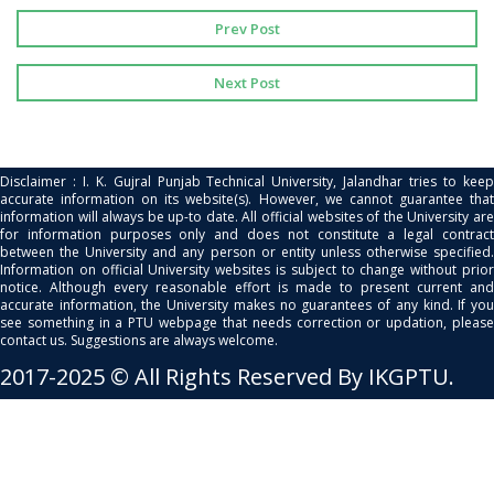
Prev Post
Next Post
Disclaimer : I. K. Gujral Punjab Technical University, Jalandhar tries to keep
accurate information on its website(s). However, we cannot guarantee that
information will always be up-to date. All official websites of the University are
for information purposes only and does not constitute a legal contract
between the University and any person or entity unless otherwise specified.
Information on official University websites is subject to change without prior
notice. Although every reasonable effort is made to present current and
accurate information, the University makes no guarantees of any kind. If you
see something in a PTU webpage that needs correction or updation, please
contact us. Suggestions are always welcome.
2017-2025 © All Rights Reserved By IKGPTU.