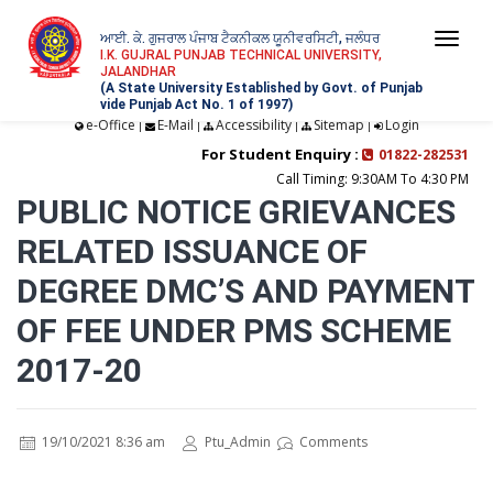
ਆਈ. ਕੇ. ਗੁਜਰਾਲ ਪੰਜਾਬ ਟੈਕਨੀਕਲ ਯੂਨੀਵਰਸਿਟੀ, ਜਲੰਧਰ
Togg
I.K. GUJRAL PUNJAB TECHNICAL UNIVERSITY,
JALANDHAR
navi
(A State University Established by Govt. of Punjab
vide Punjab Act No. 1 of 1997)
e-Office
E-Mail
Accessibility
Sitemap
Login
|
|
|
|
For Student Enquiry :
01822-282531
Call Timing: 9:30AM To 4:30 PM
PUBLIC NOTICE GRIEVANCES
RELATED ISSUANCE OF
DEGREE DMC’S AND PAYMENT
OF FEE UNDER PMS SCHEME
2017-20
19/10/2021 8:36 am
Ptu_Admin
Comments