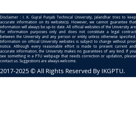
Disclaimer : I. K. Gujral Punjab Technical University, Jalandhar tries to keep
accurate information on its website(s). However, we cannot guarantee that
information will always be up-to date. All official websites of the University are
for information purposes only and does not constitute a legal contract
between the University and any person or entity unless otherwise specified.
Information on official University websites is subject to change without prior
notice. Although every reasonable effort is made to present current and
accurate information, the University makes no guarantees of any kind. If you
see something in a PTU webpage that needs correction or updation, please
contact us. Suggestions are always welcome.
2017-2025 © All Rights Reserved By IKGPTU.