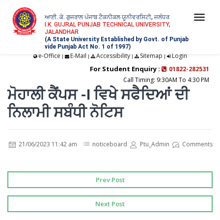
ਆਈ. ਕੇ. ਗੁਜਰਾਲ ਪੰਜਾਬ ਟੈਕਨੀਕਲ ਯੂਨੀਵਰਸਿਟੀ, ਜਲੰਧਰ
Togg
I.K. GUJRAL PUNJAB TECHNICAL UNIVERSITY,
JALANDHAR
navi
(A State University Established by Govt. of Punjab
vide Punjab Act No. 1 of 1997)
e-Office
E-Mail
Accessibility
Sitemap
Login
|
|
|
|
For Student Enquiry :
01822-282531
Call Timing: 9:30AM To 4:30 PM
ਮੋਹਾਲੀ ਕੈਂਪਸ -I ਵਿਖੇ ਸਫੈਦਿਆਂ ਦੀ
ਨਿਲਾਮੀ ਸਬੰਧੀ ਨੋਟਿਸ
21/06/2023 11:42 am
noticeboard
Ptu_Admin
Comments
Prev Post
Next Post