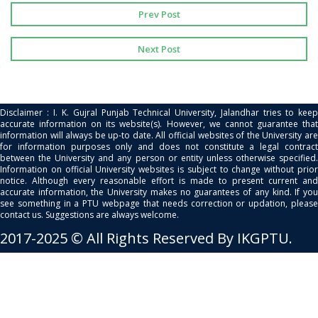
Prev Post
Next Post
Disclaimer : I. K. Gujral Punjab Technical University, Jalandhar tries to keep
accurate information on its website(s). However, we cannot guarantee that
information will always be up-to date. All official websites of the University are
for information purposes only and does not constitute a legal contract
between the University and any person or entity unless otherwise specified.
Information on official University websites is subject to change without prior
notice. Although every reasonable effort is made to present current and
accurate information, the University makes no guarantees of any kind. If you
see something in a PTU webpage that needs correction or updation, please
contact us. Suggestions are always welcome.
2017-2025 © All Rights Reserved By IKGPTU.