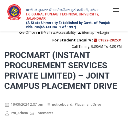
ਆਈ. ਕੇ. ਗੁਜਰਾਲ ਪੰਜਾਬ ਟੈਕਨੀਕਲ ਯੂਨੀਵਰਸਿਟੀ, ਜਲੰਧਰ
Togg
I.K. GUJRAL PUNJAB TECHNICAL UNIVERSITY,
JALANDHAR
navi
(A State University Established by Govt. of Punjab
vide Punjab Act No. 1 of 1997)
e-Office
E-Mail
Accessibility
Sitemap
Login
|
|
|
|
For Student Enquiry :
01822-282531
Call Timing: 9:30AM To 4:30 PM
PROCMART (INSTANT
PROCUREMENT SERVICES
PRIVATE LIMITED) – JOINT
CAMPUS PLACEMENT DRIVE
19/09/2024 2:07 pm
noticeboard
,
Placement Drive
Ptu_Admin
Comments