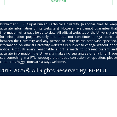
Next Post
Disclaimer : I. K. Gujral Punjab Technical University, Jalandhar tries to keep
accurate information on its website(s). However, we cannot guarantee that
information will always be up-to date. All official websites of the University are
for information purposes only and does not constitute a legal contract
between the University and any person or entity unless otherwise specified.
Information on official University websites is subject to change without prior
notice. Although every reasonable effort is made to present current and
accurate information, the University makes no guarantees of any kind. If you
see something in a PTU webpage that needs correction or updation, please
contact us. Suggestions are always welcome.
2017-2025 © All Rights Reserved By IKGPTU.