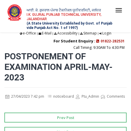
ਆਈ. ਕੇ. ਗੁਜਰਾਲ ਪੰਜਾਬ ਟੈਕਨੀਕਲ ਯੂਨੀਵਰਸਿਟੀ, ਜਲੰਧਰ
Togg
I.K. GUJRAL PUNJAB TECHNICAL UNIVERSITY,
JALANDHAR
navi
(A State University Established by Govt. of Punjab
vide Punjab Act No. 1 of 1997)
e-Office
E-Mail
Accessibility
Sitemap
Login
|
|
|
|
For Student Enquiry :
01822-282531
Call Timing: 9:30AM To 4:30 PM
POSTPONEMENT OF
EXAMINATION APRIL-MAY-
2023
27/04/2023 7:42 pm
noticeboard
Ptu_Admin
Comments
Prev Post