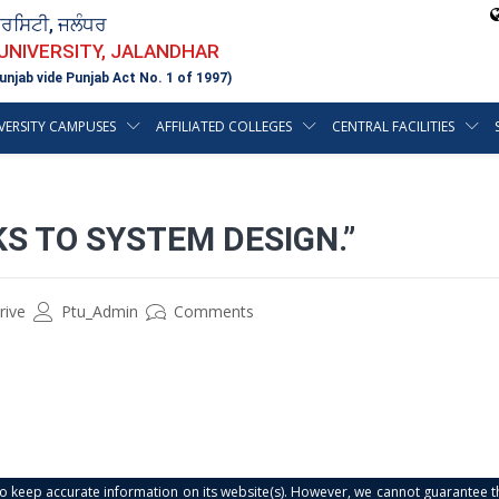
ਵਰਸਿਟੀ, ਜਲੰਧਰ
 UNIVERSITY, JALANDHAR
unjab vide Punjab Act No. 1 of 1997)
VERSITY CAMPUSES
AFFILIATED COLLEGES
CENTRAL FACILITIES
KS TO SYSTEM DESIGN.”
rive
Ptu_Admin
Comments
s to keep accurate information on its website(s). However, we cannot guarantee th