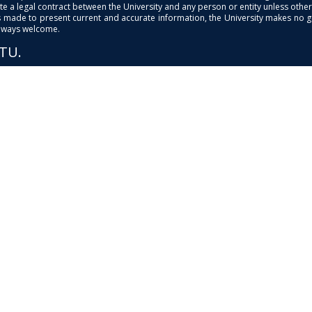
e a legal contract between the University and any person or entity unless otherwi
is made to present current and accurate information, the University makes no 
always welcome.
PTU.