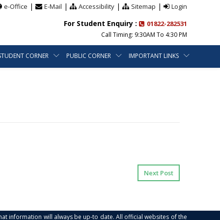
|
|
|
|
e-Office
E-Mail
Accessibility
Sitemap
Login
For Student Enquiry :
01822-282531
Call Timing: 9:30AM To 4:30 PM
STUDENT CORNER
PUBLIC CORNER
IMPORTANT LINKS
Next Post
at information will always be up-to date. All official websites of the