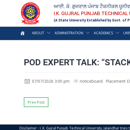
ਆਈ. ਕੇ. ਗੁਜਰਾਲ ਪੰਜਾਬ ਟੈਕਨੀਕਲ ਯੂਨੀ
I.K. GUJRAL PUNJAB TECHNICAL
(A State University Established by Govt. of P
ABOUT
ADMINISTRATION
ACADEMICS
UNI
POD EXPERT TALK: “STAC
07/07/2026 3:00 pm
noticeboard
,
Placement D
Prev Post
Disclaimer : I. K. Gujral Punjab Technical University, Jalandhar trie