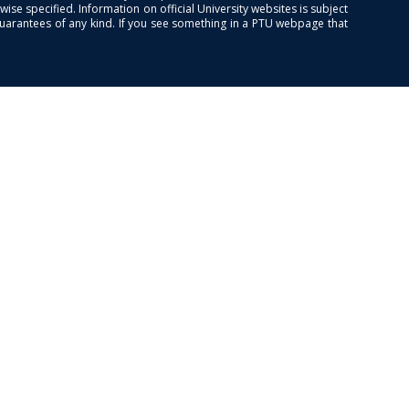
se specified. Information on official University websites is subject
guarantees of any kind. If you see something in a PTU webpage that