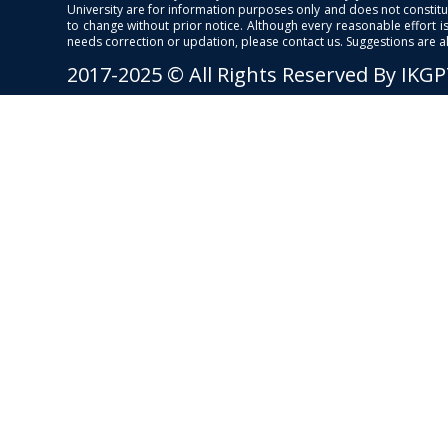
University are for information purposes only and does not constitut
to change without prior notice. Although every reasonable effort 
needs correction or updation, please contact us. Suggestions are 
2017-2025 © All Rights Reserved By IKG