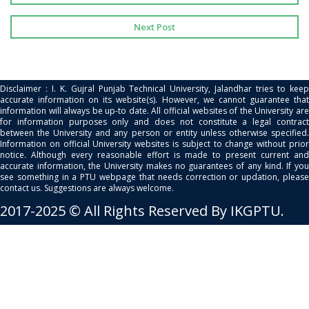
Next Post
Disclaimer : I. K. Gujral Punjab Technical University, Jalandhar tries to keep
accurate information on its website(s). However, we cannot guarantee that
information will always be up-to date. All official websites of the University are
for information purposes only and does not constitute a legal contract
between the University and any person or entity unless otherwise specified.
Information on official University websites is subject to change without prior
notice. Although every reasonable effort is made to present current and
accurate information, the University makes no guarantees of any kind. If you
see something in a PTU webpage that needs correction or updation, please
contact us. Suggestions are always welcome.
2017-2025 © All Rights Reserved By IKGPTU.