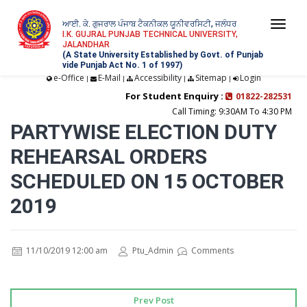
ਆਈ. ਕੇ. ਗੁਜਰਾਲ ਪੰਜਾਬ ਟੈਕਨੀਕਲ ਯੂਨੀਵਰਸਿਟੀ, ਜਲੰਧਰ
Togg
I.K. GUJRAL PUNJAB TECHNICAL UNIVERSITY,
JALANDHAR
navi
(A State University Established by Govt. of Punjab
vide Punjab Act No. 1 of 1997)
e-Office
E-Mail
Accessibility
Sitemap
Login
|
|
|
|
For Student Enquiry :
01822-282531
Call Timing: 9:30AM To 4:30 PM
PARTYWISE ELECTION DUTY
REHEARSAL ORDERS
SCHEDULED ON 15 OCTOBER
2019
11/10/2019 12:00 am
Ptu_Admin
Comments
Prev Post