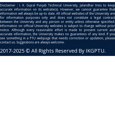
Disclaimer : I. K. Gujral Punjab Technical University, Jalandhar tries to keep
accurate information on its website(s). However, we cannot guarantee that
information will always be up-to date. All official websites of the University are
for information purposes only and does not constitute a legal contract
between the University and any person or entity unless otherwise specified.
Information on official University websites is subject to change without prior
notice. Although every reasonable effort is made to present current and
accurate information, the University makes no guarantees of any kind. If you
see something in a PTU webpage that needs correction or updation, please
contact us. Suggestions are always welcome.
2017-2025 © All Rights Reserved By IKGPTU.