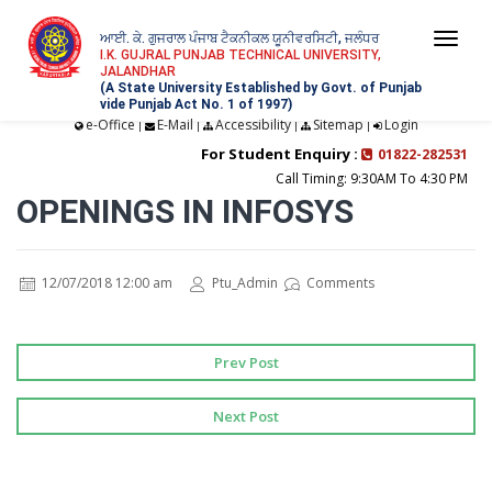
ਆਈ. ਕੇ. ਗੁਜਰਾਲ ਪੰਜਾਬ ਟੈਕਨੀਕਲ ਯੂਨੀਵਰਸਿਟੀ, ਜਲੰਧਰ
Togg
I.K. GUJRAL PUNJAB TECHNICAL UNIVERSITY,
JALANDHAR
navi
(A State University Established by Govt. of Punjab
vide Punjab Act No. 1 of 1997)
e-Office
E-Mail
Accessibility
Sitemap
Login
|
|
|
|
For Student Enquiry :
01822-282531
Call Timing: 9:30AM To 4:30 PM
OPENINGS IN INFOSYS
12/07/2018 12:00 am
Ptu_Admin
Comments
Prev Post
Next Post