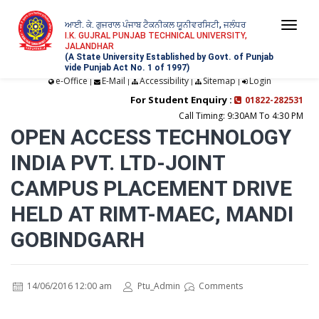
ਆਈ. ਕੇ. ਗੁਜਰਾਲ ਪੰਜਾਬ ਟੈਕਨੀਕਲ ਯੂਨੀਵਰਸਿਟੀ, ਜਲੰਧਰ
Togg
I.K. GUJRAL PUNJAB TECHNICAL UNIVERSITY,
JALANDHAR
navi
(A State University Established by Govt. of Punjab
vide Punjab Act No. 1 of 1997)
e-Office
E-Mail
Accessibility
Sitemap
Login
|
|
|
|
For Student Enquiry :
01822-282531
Call Timing: 9:30AM To 4:30 PM
OPEN ACCESS TECHNOLOGY
INDIA PVT. LTD-JOINT
CAMPUS PLACEMENT DRIVE
HELD AT RIMT-MAEC, MANDI
GOBINDGARH
14/06/2016 12:00 am
Ptu_Admin
Comments