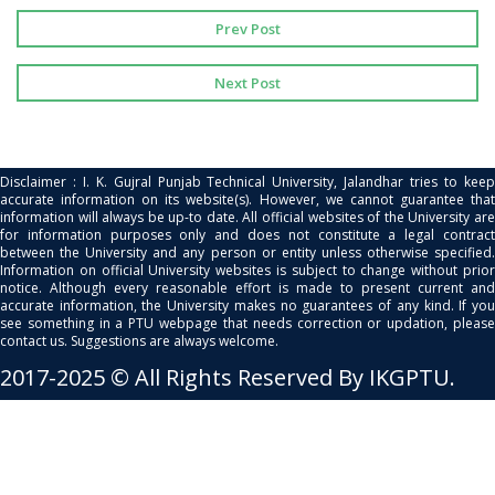
Prev Post
Next Post
Disclaimer : I. K. Gujral Punjab Technical University, Jalandhar tries to keep
accurate information on its website(s). However, we cannot guarantee that
information will always be up-to date. All official websites of the University are
for information purposes only and does not constitute a legal contract
between the University and any person or entity unless otherwise specified.
Information on official University websites is subject to change without prior
notice. Although every reasonable effort is made to present current and
accurate information, the University makes no guarantees of any kind. If you
see something in a PTU webpage that needs correction or updation, please
contact us. Suggestions are always welcome.
2017-2025 © All Rights Reserved By IKGPTU.