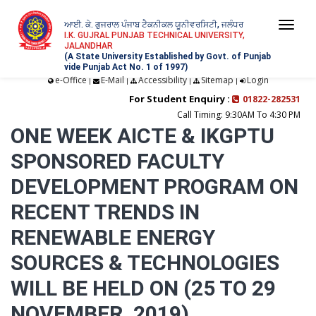
ਆਈ. ਕੇ. ਗੁਜਰਾਲ ਪੰਜਾਬ ਟੈਕਨੀਕਲ ਯੂਨੀਵਰਸਿਟੀ, ਜਲੰਧਰ
Togg
I.K. GUJRAL PUNJAB TECHNICAL UNIVERSITY,
JALANDHAR
navi
(A State University Established by Govt. of Punjab
vide Punjab Act No. 1 of 1997)
e-Office
E-Mail
Accessibility
Sitemap
Login
|
|
|
|
For Student Enquiry :
01822-282531
Call Timing: 9:30AM To 4:30 PM
ONE WEEK AICTE & IKGPTU
SPONSORED FACULTY
DEVELOPMENT PROGRAM ON
RECENT TRENDS IN
RENEWABLE ENERGY
SOURCES & TECHNOLOGIES
WILL BE HELD ON (25 TO 29
NOVEMBER, 2019)