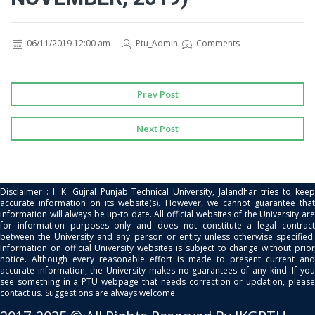
06/11/2019 12:00 am
Ptu_Admin
Comments
Prev Post
Next Post
Disclaimer : I. K. Gujral Punjab Technical University, Jalandhar tries to keep
accurate information on its website(s). However, we cannot guarantee that
information will always be up-to date. All official websites of the University are
for information purposes only and does not constitute a legal contract
between the University and any person or entity unless otherwise specified.
Information on official University websites is subject to change without prior
notice. Although every reasonable effort is made to present current and
accurate information, the University makes no guarantees of any kind. If you
see something in a PTU webpage that needs correction or updation, please
contact us. Suggestions are always welcome.