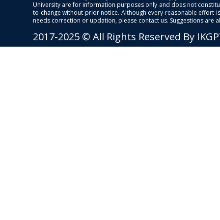
University are for information purposes only and does not constitut
to change without prior notice. Although every reasonable effort 
needs correction or updation, please contact us. Suggestions are 
2017-2025 © All Rights Reserved By IKG