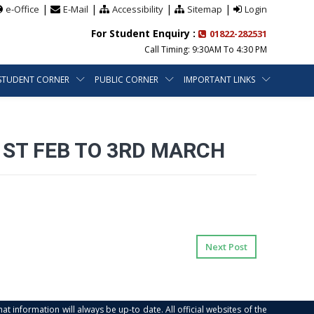
|
|
|
|
e-Office
E-Mail
Accessibility
Sitemap
Login
For Student Enquiry :
01822-282531
Call Timing: 9:30AM To 4:30 PM
STUDENT CORNER
PUBLIC CORNER
IMPORTANT LINKS
1ST FEB TO 3RD MARCH
Next Post
at information will always be up-to date. All official websites of the