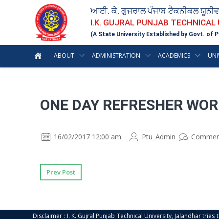
ਆਈ. ਕੇ. ਗੁਜਰਾਲ ਪੰਜਾਬ ਟੈਕਨੀਕਲ ਯੂਨੀ
I.K. GUJRAL PUNJAB TECHNICAL
(A State University Established by Govt. of P
ABOUT
ADMINISTRATION
ACADEMICS
UNI
ONE DAY REFRESHER WOR
16/02/2017 12:00 am
Ptu_Admin
Commen
Prev Post
Disclaimer : I. K. Gujral Punjab Technical University, Jalandhar trie