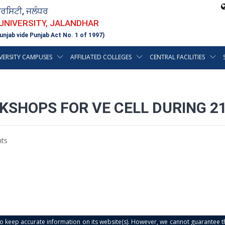
ਵਰਸਿਟੀ, ਜਲੰਧਰ
 UNIVERSITY, JALANDHAR
unjab vide Punjab Act No. 1 of 1997)
VERSITY CAMPUSES
AFFILIATED COLLEGES
CENTRAL FACILITIES
KSHOPS FOR VE CELL DURING 2
ts
s to keep accurate information on its website(s). However, we cannot guarantee th