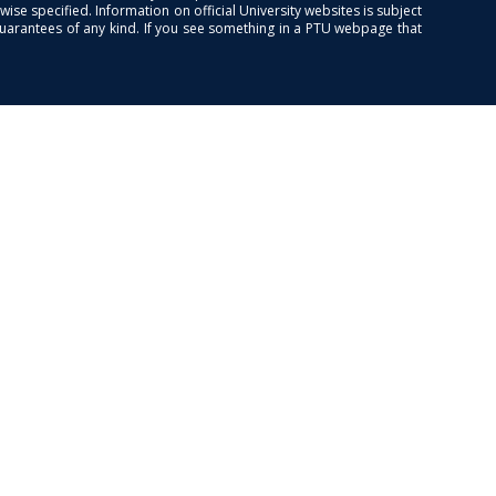
se specified. Information on official University websites is subject
guarantees of any kind. If you see something in a PTU webpage that