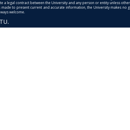
e a legal contract between the University and any person or entity unless otherwi
is made to present current and accurate information, the University makes no 
always welcome.
PTU.