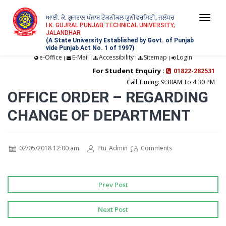
ਆਈ. ਕੇ. ਗੁਜਰਾਲ ਪੰਜਾਬ ਟੈਕਨੀਕਲ ਯੂਨੀਵਰਸਿਟੀ, ਜਲੰਧਰ
Togg
I.K. GUJRAL PUNJAB TECHNICAL UNIVERSITY,
JALANDHAR
navi
(A State University Established by Govt. of Punjab
vide Punjab Act No. 1 of 1997)
e-Office
E-Mail
Accessibility
Sitemap
Login
|
|
|
|
For Student Enquiry :
01822-282531
Call Timing: 9:30AM To 4:30 PM
OFFICE ORDER – REGARDING
CHANGE OF DEPARTMENT
02/05/2018 12:00 am
Ptu_Admin
Comments
Prev Post
Next Post