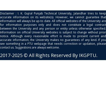
Disclaimer : I. K. Gujral Punjab Technical University, Jalandhar tries to keep
accurate information on its website(s). However, we cannot guarantee that
information will always be up-to date. All official websites of the University are
for information purposes only and does not constitute a legal contract
between the University and any person or entity unless otherwise specified.
Information on official University websites is subject to change without prior
notice. Although every reasonable effort is made to present current and
accurate information, the University makes no guarantees of any kind. If you
see something in a PTU webpage that needs correction or updation, please
contact us. Suggestions are always welcome.
2017-2025 © All Rights Reserved By IKGPTU.