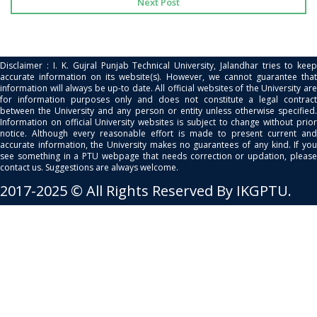
Next Post
Disclaimer : I. K. Gujral Punjab Technical University, Jalandhar tries to keep
accurate information on its website(s). However, we cannot guarantee that
information will always be up-to date. All official websites of the University are
for information purposes only and does not constitute a legal contract
between the University and any person or entity unless otherwise specified.
Information on official University websites is subject to change without prior
notice. Although every reasonable effort is made to present current and
accurate information, the University makes no guarantees of any kind. If you
see something in a PTU webpage that needs correction or updation, please
contact us. Suggestions are always welcome.
2017-2025 © All Rights Reserved By IKGPTU.