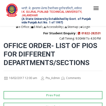
ਆਈ. ਕੇ. ਗੁਜਰਾਲ ਪੰਜਾਬ ਟੈਕਨੀਕਲ ਯੂਨੀਵਰਸਿਟੀ, ਜਲੰਧਰ
Togg
I.K. GUJRAL PUNJAB TECHNICAL UNIVERSITY,
JALANDHAR
navi
(A State University Established by Govt. of Punjab
vide Punjab Act No. 1 of 1997)
e-Office
E-Mail
Accessibility
Sitemap
Login
|
|
|
|
For Student Enquiry :
01822-282531
Call Timing: 9:30AM To 4:30 PM
OFFICE ORDER- LIST OF PIOS
FOR DIFFERENT
DEPARTMENTS/SECTIONS
16/02/2017 12:00 am
Ptu_Admin
Comments
Prev Post