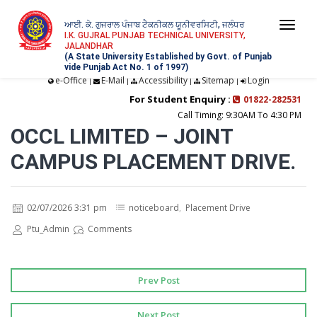
ਆਈ. ਕੇ. ਗੁਜਰਾਲ ਪੰਜਾਬ ਟੈਕਨੀਕਲ ਯੂਨੀਵਰਸਿਟੀ, ਜਲੰਧਰ
Togg
I.K. GUJRAL PUNJAB TECHNICAL UNIVERSITY,
JALANDHAR
navi
(A State University Established by Govt. of Punjab
vide Punjab Act No. 1 of 1997)
e-Office
E-Mail
Accessibility
Sitemap
Login
|
|
|
|
For Student Enquiry :
01822-282531
Call Timing: 9:30AM To 4:30 PM
OCCL LIMITED – JOINT
CAMPUS PLACEMENT DRIVE.
02/07/2026 3:31 pm
noticeboard
,
Placement Drive
Ptu_Admin
Comments
Prev Post
Next Post