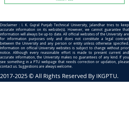
Disclaimer : I. K. Gujral Punjab Technical University, Jalandhar tries to keep
accurate information on its website(s). However, we cannot guarantee that
information will always be up-to date. All official websites of the University are
for information purposes only and does not constitute a legal contract
between the University and any person or entity unless otherwise specified.
Information on official University websites is subject to change without prior
notice. Although every reasonable effort is made to present current and
accurate information, the University makes no guarantees of any kind. If you
see something in a PTU webpage that needs correction or updation, please
contact us. Suggestions are always welcome.
2017-2025 © All Rights Reserved By IKGPTU.