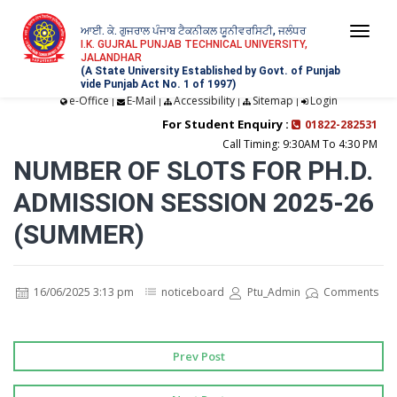
ਆਈ. ਕੇ. ਗੁਜਰਾਲ ਪੰਜਾਬ ਟੈਕਨੀਕਲ ਯੂਨੀਵਰਸਿਟੀ, ਜਲੰਧਰ
Togg
I.K. GUJRAL PUNJAB TECHNICAL UNIVERSITY,
JALANDHAR
navi
(A State University Established by Govt. of Punjab
vide Punjab Act No. 1 of 1997)
e-Office
E-Mail
Accessibility
Sitemap
Login
|
|
|
|
For Student Enquiry :
01822-282531
Call Timing: 9:30AM To 4:30 PM
NUMBER OF SLOTS FOR PH.D.
ADMISSION SESSION 2025-26
(SUMMER)
16/06/2025 3:13 pm
noticeboard
Ptu_Admin
Comments
Prev Post