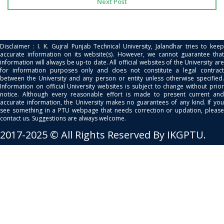
Next Post
Disclaimer : I. K. Gujral Punjab Technical University, Jalandhar tries to keep
accurate information on its website(s). However, we cannot guarantee that
information will always be up-to date. All official websites of the University are
for information purposes only and does not constitute a legal contract
between the University and any person or entity unless otherwise specified.
Information on official University websites is subject to change without prior
notice. Although every reasonable effort is made to present current and
accurate information, the University makes no guarantees of any kind. If you
see something in a PTU webpage that needs correction or updation, please
contact us. Suggestions are always welcome.
2017-2025 © All Rights Reserved By IKGPTU.