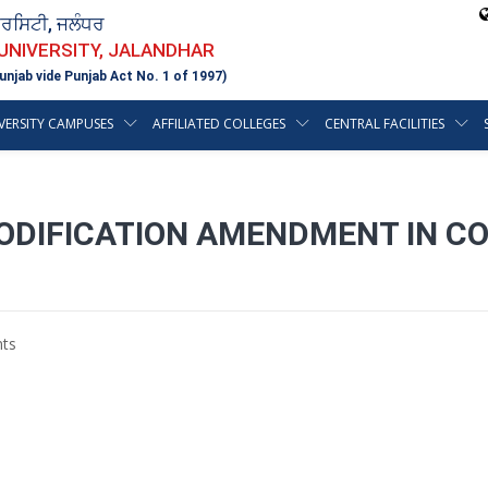
ਵਰਸਿਟੀ, ਜਲੰਧਰ
 UNIVERSITY, JALANDHAR
unjab vide Punjab Act No. 1 of 1997)
VERSITY CAMPUSES
AFFILIATED COLLEGES
CENTRAL FACILITIES
MODIFICATION AMENDMENT IN C
ts