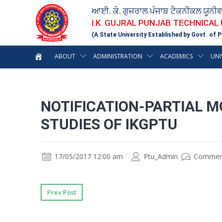
ਆਈ. ਕੇ. ਗੁਜਰਾਲ ਪੰਜਾਬ ਟੈਕਨੀਕਲ ਯੂਨੀ
I.K. GUJRAL PUNJAB TECHNICAL
(A State University Established by Govt. of P
ABOUT
ADMINISTRATION
ACADEMICS
UNI
NOTIFICATION-PARTIAL 
STUDIES OF IKGPTU
17/05/2017 12:00 am
Ptu_Admin
Commen
Prev Post