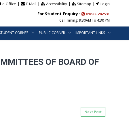
|
|
|
|
e-Office
E-Mail
Accessibility
Sitemap
Login
For Student Enquiry :
01822-282531
Call Timing: 9:30AM To 4:30 PM
STUDENT CORNER
PUBLIC CORNER
IMPORTANT LINKS
OMMITTEES OF BOARD OF
Next Post