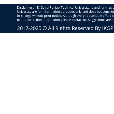
Disclaimer : I. K. Gujral Punjab Technical University, Jalandhar trie
University are for information purposes only and does not constitut
to change without prior notice. Although every reasonable effort 
needs correction or updation, please contact us. Suggestions are 
2017-2025 © All Rights Reserved By IKG