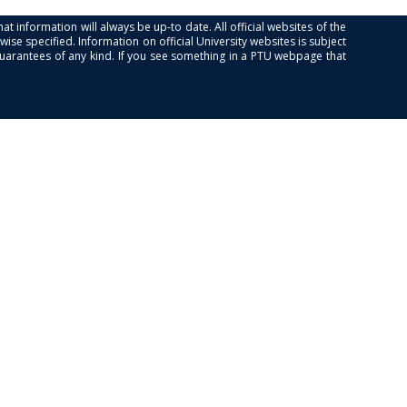
at information will always be up-to date. All official websites of the
se specified. Information on official University websites is subject
guarantees of any kind. If you see something in a PTU webpage that