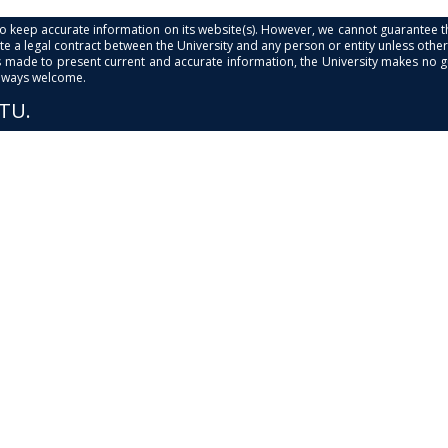
s to keep accurate information on its website(s). However, we cannot guarantee th
e a legal contract between the University and any person or entity unless otherwi
is made to present current and accurate information, the University makes no 
always welcome.
PTU.