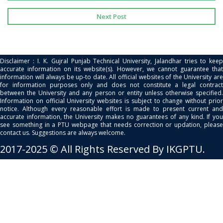
Next Post
Disclaimer : I. K. Gujral Punjab Technical University, Jalandhar tries to keep
accurate information on its website(s). However, we cannot guarantee that
information will always be up-to date. All official websites of the University are
for information purposes only and does not constitute a legal contract
between the University and any person or entity unless otherwise specified.
Information on official University websites is subject to change without prior
notice. Although every reasonable effort is made to present current and
accurate information, the University makes no guarantees of any kind. If you
see something in a PTU webpage that needs correction or updation, please
contact us. Suggestions are always welcome.
2017-2025 © All Rights Reserved By IKGPTU.