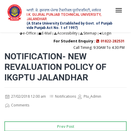
ਆਈ. ਕੇ. ਗੁਜਰਾਲ ਪੰਜਾਬ ਟੈਕਨੀਕਲ ਯੂਨੀਵਰਸਿਟੀ, ਜਲੰਧਰ
Togg
I.K. GUJRAL PUNJAB TECHNICAL UNIVERSITY,
JALANDHAR
navi
(A State University Established by Govt. of Punjab
vide Punjab Act No. 1 of 1997)
e-Office
E-Mail
Accessibility
Sitemap
Login
|
|
|
|
For Student Enquiry :
01822-282531
Call Timing: 9:30AM To 4:30 PM
NOTIFICATION- NEW
REVALUATION POLICY OF
IKGPTU JALANDHAR
27/02/2018 12:00 am
Notifications
Ptu_Admin
Comments
Prev Post