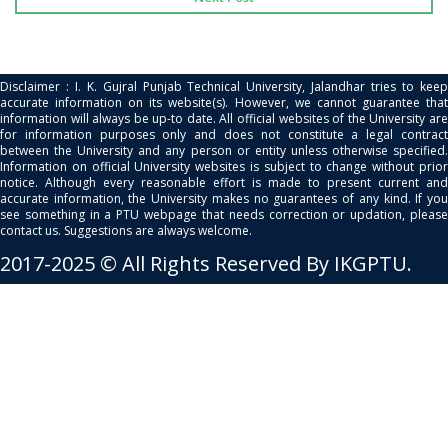
Disclaimer : I. K. Gujral Punjab Technical University, Jalandhar tries to keep
accurate information on its website(s). However, we cannot guarantee that
information will always be up-to date. All official websites of the University are
for information purposes only and does not constitute a legal contract
between the University and any person or entity unless otherwise specified.
Information on official University websites is subject to change without prior
notice. Although every reasonable effort is made to present current and
accurate information, the University makes no guarantees of any kind. If you
see something in a PTU webpage that needs correction or updation, please
contact us. Suggestions are always welcome.
2017-2025 © All Rights Reserved By IKGPTU.