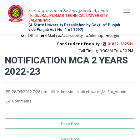
ਆਈ. ਕੇ. ਗੁਜਰਾਲ ਪੰਜਾਬ ਟੈਕਨੀਕਲ ਯੂਨੀਵਰਸਿਟੀ, ਜਲੰਧਰ
Togg
I.K. GUJRAL PUNJAB TECHNICAL UNIVERSITY,
JALANDHAR
navi
(A State University Established by Govt. of Punjab
vide Punjab Act No. 1 of 1997)
e-Office
E-Mail
Accessibility
Sitemap
Login
|
|
|
|
For Student Enquiry :
01822-282531
Call Timing: 9:30AM To 4:30 PM
NOTIFICATION MCA 2 YEARS
2022-23
28/06/2022 7:28 pm
Admission Noticeboard
Ptu_Admin
Comments
Prev Post
Next Post