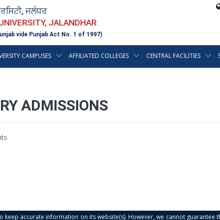
ਵਰਸਿਟੀ, ਜਲੰਧਰ
 UNIVERSITY, JALANDHAR
unjab vide Punjab Act No. 1 of 1997)
VERSITY CAMPUSES
AFFILIATED COLLEGES
CENTRAL FACILITIES
ARY ADMISSIONS
ts
s to keep accurate information on its website(s). However, we cannot guarantee th