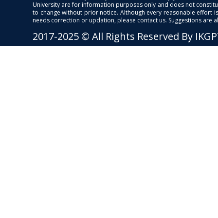
University are for information purposes only and does not constitut
to change without prior notice. Although every reasonable effort 
needs correction or updation, please contact us. Suggestions are 
2017-2025 © All Rights Reserved By IKG