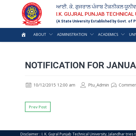
ਆਈ. ਕੇ. ਗੁਜਰਾਲ ਪੰਜਾਬ ਟੈਕਨੀਕਲ ਯੂਨੀ
I.K. GUJRAL PUNJAB TECHNICAL
(A State University Established by Govt. of P
ABOUT
ADMINISTRATION
ACADEMICS
UNI
NOTIFICATION FOR JANU
10/12/2015 12:00 am
Ptu_Admin
Commen
Prev Post
Disclaimer : I. K. Gujral Punjab Technical University, Jalandhar trie