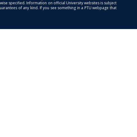
se specified. Information on official University websites is subject
guarantees of any kind. If you see something in a PTU webpage that