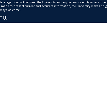
e a legal contract between the University and any person or entity unless otherwi
is made to present current and accurate information, the University makes no 
always welcome.
PTU.