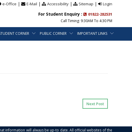
|
|
|
|
e-Office
E-Mail
Accessibility
Sitemap
Login
For Student Enquiry :
01822-282531
Call Timing: 9:30AM To 4:30 PM
STUDENT CORNER
PUBLIC CORNER
IMPORTANT LINKS
Next Post
at information will always be up-to date. All official websites of the