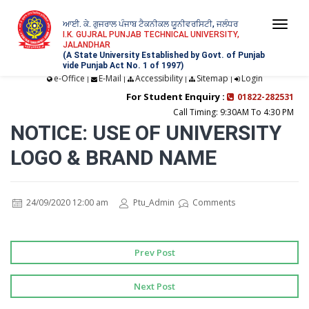
ਆਈ. ਕੇ. ਗੁਜਰਾਲ ਪੰਜਾਬ ਟੈਕਨੀਕਲ ਯੂਨੀਵਰਸਿਟੀ, ਜਲੰਧਰ
Togg
I.K. GUJRAL PUNJAB TECHNICAL UNIVERSITY,
JALANDHAR
navi
(A State University Established by Govt. of Punjab
vide Punjab Act No. 1 of 1997)
e-Office
E-Mail
Accessibility
Sitemap
Login
|
|
|
|
For Student Enquiry :
01822-282531
Call Timing: 9:30AM To 4:30 PM
NOTICE: USE OF UNIVERSITY
LOGO & BRAND NAME
24/09/2020 12:00 am
Ptu_Admin
Comments
Prev Post
Next Post