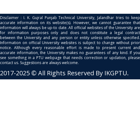
Disclaimer : I. K. Gujral Punjab Technical University, Jalandhar tries to keep
accurate information on its website(s). However, we cannot guarantee that
information will always be up-to date. All official websites of the University are
for information purposes only and does not constitute a legal contract
between the University and any person or entity unless otherwise specified.
Information on official University websites is subject to change without prior
notice. Although every reasonable effort is made to present current and
accurate information, the University makes no guarantees of any kind. If you
see something in a PTU webpage that needs correction or updation, please
contact us. Suggestions are always welcome.
2017-2025 © All Rights Reserved By IKGPTU.