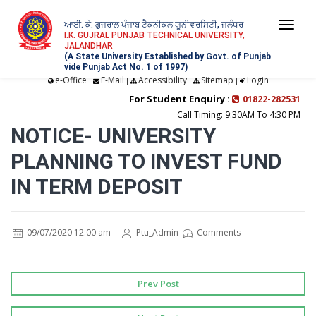
ਆਈ. ਕੇ. ਗੁਜਰਾਲ ਪੰਜਾਬ ਟੈਕਨੀਕਲ ਯੂਨੀਵਰਸਿਟੀ, ਜਲੰਧਰ
Togg
I.K. GUJRAL PUNJAB TECHNICAL UNIVERSITY,
JALANDHAR
navi
(A State University Established by Govt. of Punjab
vide Punjab Act No. 1 of 1997)
e-Office
E-Mail
Accessibility
Sitemap
Login
|
|
|
|
For Student Enquiry :
01822-282531
Call Timing: 9:30AM To 4:30 PM
NOTICE- UNIVERSITY
PLANNING TO INVEST FUND
IN TERM DEPOSIT
09/07/2020 12:00 am
Ptu_Admin
Comments
Prev Post