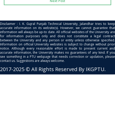
Next Post
Disclaimer : I. K. Gujral Punjab Technical University, Jalandhar tries to keep
accurate information on its website(s). However, we cannot guarantee that
information will always be up-to date. All official websites of the University are
for information purposes only and does not constitute a legal contract
between the University and any person or entity unless otherwise specified.
Information on official University websites is subject to change without prior
notice. Although every reasonable effort is made to present current and
accurate information, the University makes no guarantees of any kind. If you
see something in a PTU webpage that needs correction or updation, please
contact us. Suggestions are always welcome.
2017-2025 © All Rights Reserved By IKGPTU.