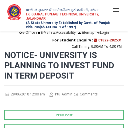
ਆਈ. ਕੇ. ਗੁਜਰਾਲ ਪੰਜਾਬ ਟੈਕਨੀਕਲ ਯੂਨੀਵਰਸਿਟੀ, ਜਲੰਧਰ
Togg
I.K. GUJRAL PUNJAB TECHNICAL UNIVERSITY,
JALANDHAR
navi
(A State University Established by Govt. of Punjab
vide Punjab Act No. 1 of 1997)
e-Office
E-Mail
Accessibility
Sitemap
Login
|
|
|
|
For Student Enquiry :
01822-282531
Call Timing: 9:30AM To 4:30 PM
NOTICE- UNIVERSITY IS
PLANNING TO INVEST FUND
IN TERM DEPOSIT
29/06/2018 12:00 am
Ptu_Admin
Comments
Prev Post