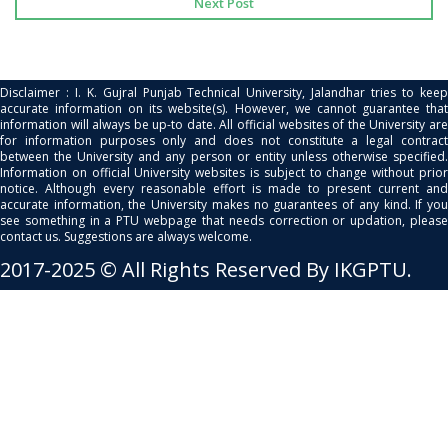
Next Post
Disclaimer : I. K. Gujral Punjab Technical University, Jalandhar tries to keep
accurate information on its website(s). However, we cannot guarantee that
information will always be up-to date. All official websites of the University are
for information purposes only and does not constitute a legal contract
between the University and any person or entity unless otherwise specified.
Information on official University websites is subject to change without prior
notice. Although every reasonable effort is made to present current and
accurate information, the University makes no guarantees of any kind. If you
see something in a PTU webpage that needs correction or updation, please
contact us. Suggestions are always welcome.
2017-2025 © All Rights Reserved By IKGPTU.