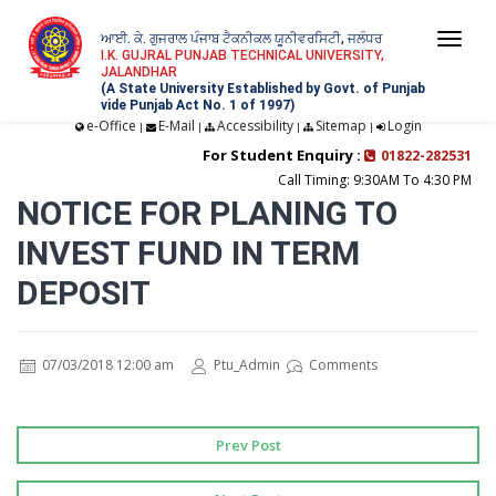
ਆਈ. ਕੇ. ਗੁਜਰਾਲ ਪੰਜਾਬ ਟੈਕਨੀਕਲ ਯੂਨੀਵਰਸਿਟੀ, ਜਲੰਧਰ
Togg
I.K. GUJRAL PUNJAB TECHNICAL UNIVERSITY,
JALANDHAR
navi
(A State University Established by Govt. of Punjab
vide Punjab Act No. 1 of 1997)
e-Office
E-Mail
Accessibility
Sitemap
Login
|
|
|
|
For Student Enquiry :
01822-282531
Call Timing: 9:30AM To 4:30 PM
NOTICE FOR PLANING TO
INVEST FUND IN TERM
DEPOSIT
07/03/2018 12:00 am
Ptu_Admin
Comments
Prev Post