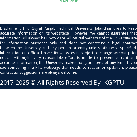
Next Post
Disclaimer : I. K. Gujral Punjab Technical University, Jalandhar tries to keep
accurate information on its website(s). However, we cannot guarantee that
information will always be up-to date. All official websites of the University are
for information purposes only and does not constitute a legal contract
between the University and any person or entity unless otherwise specified.
Information on official University websites is subject to change without prior
notice. Although every reasonable effort is made to present current and
accurate information, the University makes no guarantees of any kind. If you
see something in a PTU webpage that needs correction or updation, please
contact us. Suggestions are always welcome.
2017-2025 © All Rights Reserved By IKGPTU.