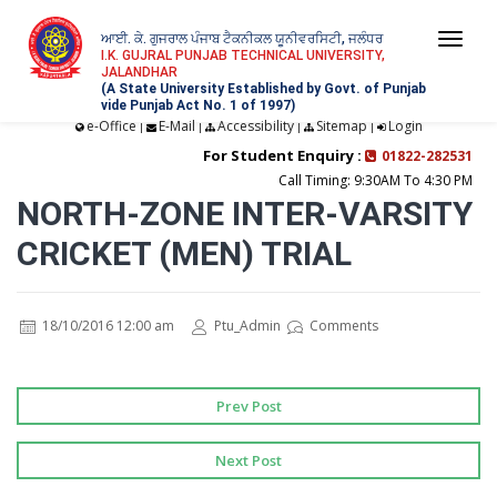
ਆਈ. ਕੇ. ਗੁਜਰਾਲ ਪੰਜਾਬ ਟੈਕਨੀਕਲ ਯੂਨੀਵਰਸਿਟੀ, ਜਲੰਧਰ
Togg
I.K. GUJRAL PUNJAB TECHNICAL UNIVERSITY,
JALANDHAR
navi
(A State University Established by Govt. of Punjab
vide Punjab Act No. 1 of 1997)
e-Office
E-Mail
Accessibility
Sitemap
Login
|
|
|
|
For Student Enquiry :
01822-282531
Call Timing: 9:30AM To 4:30 PM
NORTH-ZONE INTER-VARSITY
CRICKET (MEN) TRIAL
18/10/2016 12:00 am
Ptu_Admin
Comments
Prev Post
Next Post