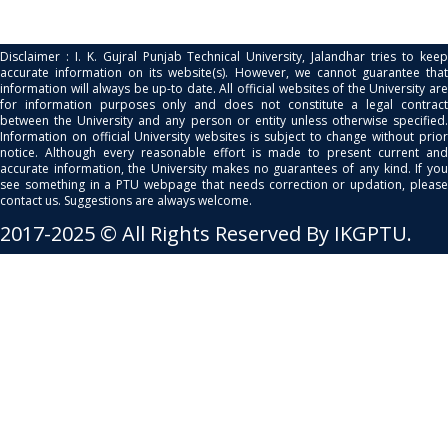
Disclaimer : I. K. Gujral Punjab Technical University, Jalandhar tries to keep
accurate information on its website(s). However, we cannot guarantee that
information will always be up-to date. All official websites of the University are
for information purposes only and does not constitute a legal contract
between the University and any person or entity unless otherwise specified.
Information on official University websites is subject to change without prior
notice. Although every reasonable effort is made to present current and
accurate information, the University makes no guarantees of any kind. If you
see something in a PTU webpage that needs correction or updation, please
contact us. Suggestions are always welcome.
2017-2025 © All Rights Reserved By IKGPTU.