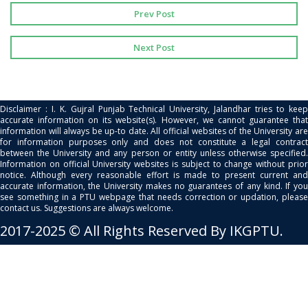
Prev Post
Next Post
Disclaimer : I. K. Gujral Punjab Technical University, Jalandhar tries to keep
accurate information on its website(s). However, we cannot guarantee that
information will always be up-to date. All official websites of the University are
for information purposes only and does not constitute a legal contract
between the University and any person or entity unless otherwise specified.
Information on official University websites is subject to change without prior
notice. Although every reasonable effort is made to present current and
accurate information, the University makes no guarantees of any kind. If you
see something in a PTU webpage that needs correction or updation, please
contact us. Suggestions are always welcome.
2017-2025 © All Rights Reserved By IKGPTU.