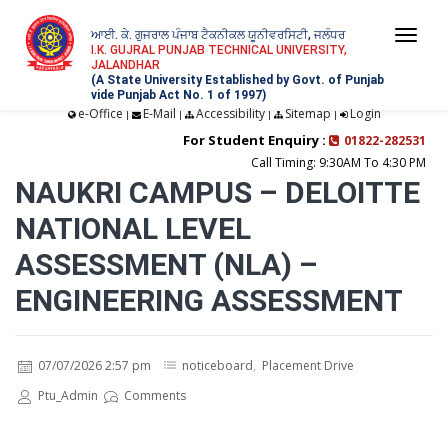
ਆਈ. ਕੇ. ਗੁਜਰਾਲ ਪੰਜਾਬ ਟੈਕਨੀਕਲ ਯੂਨੀਵਰਸਿਟੀ, ਜਲੰਧਰ
Togg
I.K. GUJRAL PUNJAB TECHNICAL UNIVERSITY,
JALANDHAR
navi
(A State University Established by Govt. of Punjab
vide Punjab Act No. 1 of 1997)
e-Office
E-Mail
Accessibility
Sitemap
Login
|
|
|
|
For Student Enquiry :
01822-282531
Call Timing: 9:30AM To 4:30 PM
NAUKRI CAMPUS – DELOITTE
NATIONAL LEVEL
ASSESSMENT (NLA) –
ENGINEERING ASSESSMENT
07/07/2026 2:57 pm
noticeboard
,
Placement Drive
Ptu_Admin
Comments