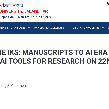
ਵਰਸਿਟੀ, ਜਲੰਧਰ
 UNIVERSITY, JALANDHAR
unjab vide Punjab Act No. 1 of 1997)
VERSITY CAMPUSES
AFFILIATED COLLEGES
CENTRAL FACILITIES
E IKS: MANUSCRIPTS TO AI ERA
 AI TOOLS FOR RESEARCH ON 22N
.
in
Comments