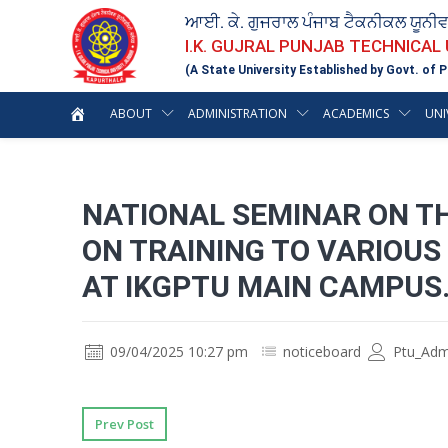
ਆਈ. ਕੇ. ਗੁਜਰਾਲ ਪੰਜਾਬ ਟੈਕਨੀਕਲ ਯੂਨੀ
I.K. GUJRAL PUNJAB TECHNICAL
(A State University Established by Govt. of P
ABOUT
ADMINISTRATION
ACADEMICS
UNI
NATIONAL SEMINAR ON TH
ON TRAINING TO VARIOUS
AT IKGPTU MAIN CAMPUS
09/04/2025 10:27 pm
noticeboard
Ptu_Adm
Prev Post