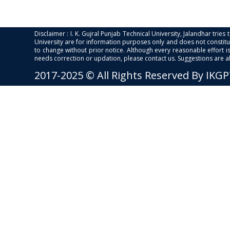
Disclaimer : I. K. Gujral Punjab Technical University, Jalandhar trie
University are for information purposes only and does not constitut
to change without prior notice. Although every reasonable effort 
needs correction or updation, please contact us. Suggestions are 
2017-2025 © All Rights Reserved By IKG