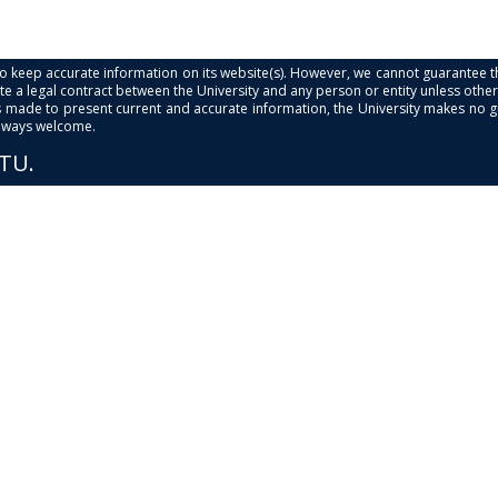
s to keep accurate information on its website(s). However, we cannot guarantee th
e a legal contract between the University and any person or entity unless otherwi
is made to present current and accurate information, the University makes no 
always welcome.
PTU.