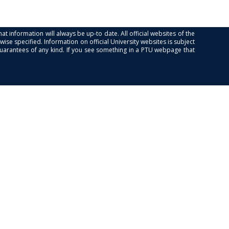
at information will always be up-to date. All official websites of the
se specified. Information on official University websites is subject
guarantees of any kind. If you see something in a PTU webpage that