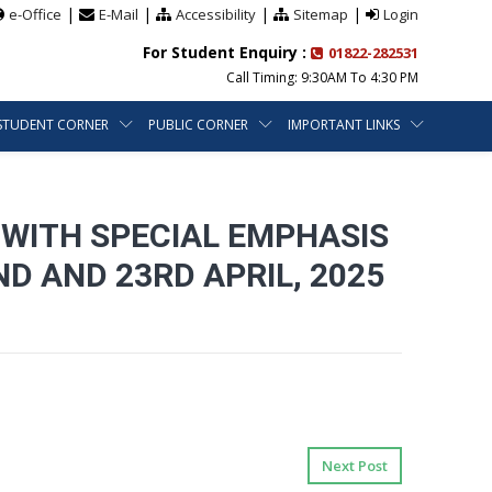
|
|
|
|
e-Office
E-Mail
Accessibility
Sitemap
Login
For Student Enquiry :
01822-282531
Call Timing: 9:30AM To 4:30 PM
STUDENT CORNER
PUBLIC CORNER
IMPORTANT LINKS
 WITH SPECIAL EMPHASIS
D AND 23RD APRIL, 2025
Next Post