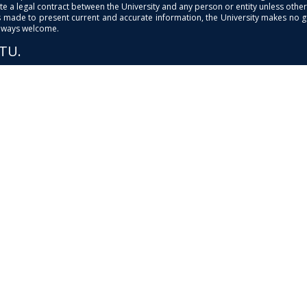
e a legal contract between the University and any person or entity unless otherwi
is made to present current and accurate information, the University makes no 
always welcome.
PTU.