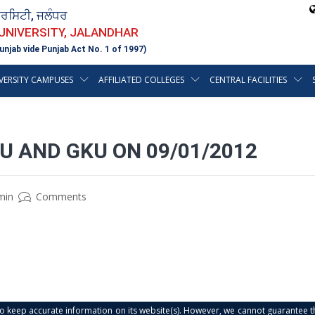
ਵਰਸਿਟੀ, ਜਲੰਧਰ
 UNIVERSITY, JALANDHAR
unjab vide Punjab Act No. 1 of 1997)
VERSITY CAMPUSES
AFFILIATED COLLEGES
CENTRAL FACILITIES
U AND GKU ON 09/01/2012
min
Comments
s to keep accurate information on its website(s). However, we cannot guarantee th