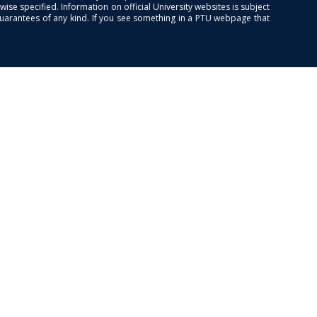
se specified. Information on official University websites is subject
guarantees of any kind. If you see something in a PTU webpage that