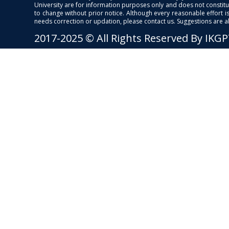
University are for information purposes only and does not constitut
to change without prior notice. Although every reasonable effort 
needs correction or updation, please contact us. Suggestions are 
2017-2025 © All Rights Reserved By IKG