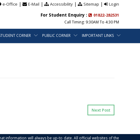
|
|
|
|
e-Office
E-Mail
Accessibility
Sitemap
Login
For Student Enquiry :
01822-282531
Call Timing: 9:30AM To 4:30 PM
STUDENT CORNER
PUBLIC CORNER
IMPORTANT LINKS
Next Post
at information will always be up-to date. All official websites of the