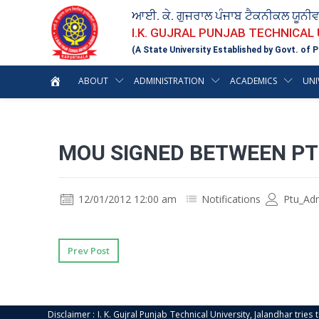
ਆਈ. ਕੇ. ਗੁਜਰਾਲ ਪੰਜਾਬ ਟੈਕਨੀਕਲ ਯੂਨੀ
I.K. GUJRAL PUNJAB TECHNICAL
(A State University Established by Govt. of P
ABOUT
ADMINISTRATION
ACADEMICS
UNI
MOU SIGNED BETWEEN PT
12/01/2012 12:00 am
Notifications
Ptu_Ad
Prev Post
Disclaimer : I. K. Gujral Punjab Technical University, Jalandhar trie