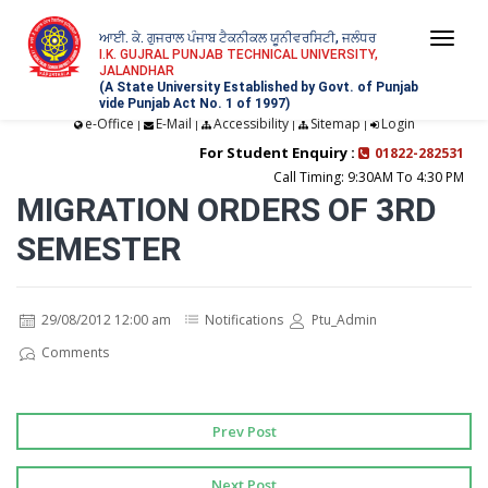
ਆਈ. ਕੇ. ਗੁਜਰਾਲ ਪੰਜਾਬ ਟੈਕਨੀਕਲ ਯੂਨੀਵਰਸਿਟੀ, ਜਲੰਧਰ
Togg
I.K. GUJRAL PUNJAB TECHNICAL UNIVERSITY,
JALANDHAR
navi
(A State University Established by Govt. of Punjab
vide Punjab Act No. 1 of 1997)
e-Office
E-Mail
Accessibility
Sitemap
Login
|
|
|
|
For Student Enquiry :
01822-282531
Call Timing: 9:30AM To 4:30 PM
MIGRATION ORDERS OF 3RD
SEMESTER
29/08/2012 12:00 am
Notifications
Ptu_Admin
Comments
Prev Post
Next Post