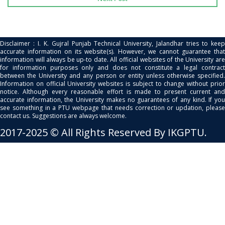
Disclaimer : I. K. Gujral Punjab Technical University, Jalandhar tries to keep
accurate information on its website(s). However, we cannot guarantee that
information will always be up-to date. All official websites of the University are
for information purposes only and does not constitute a legal contract
between the University and any person or entity unless otherwise specified.
Information on official University websites is subject to change without prior
notice. Although every reasonable effort is made to present current and
accurate information, the University makes no guarantees of any kind. If you
see something in a PTU webpage that needs correction or updation, please
contact us. Suggestions are always welcome.
2017-2025 © All Rights Reserved By IKGPTU.