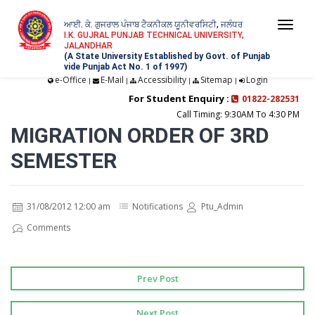
ਆਈ. ਕੇ. ਗੁਜਰਾਲ ਪੰਜਾਬ ਟੈਕਨੀਕਲ ਯੂਨੀਵਰਸਿਟੀ, ਜਲੰਧਰ
Togg
I.K. GUJRAL PUNJAB TECHNICAL UNIVERSITY,
JALANDHAR
navi
(A State University Established by Govt. of Punjab
vide Punjab Act No. 1 of 1997)
e-Office
E-Mail
Accessibility
Sitemap
Login
|
|
|
|
For Student Enquiry :
01822-282531
Call Timing: 9:30AM To 4:30 PM
MIGRATION ORDER OF 3RD
SEMESTER
31/08/2012 12:00 am
Notifications
Ptu_Admin
Comments
Prev Post
Next Post