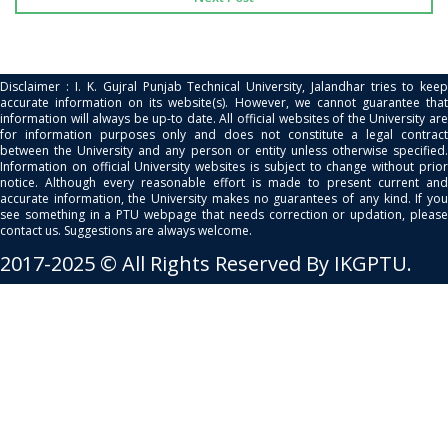
Disclaimer : I. K. Gujral Punjab Technical University, Jalandhar tries to keep
accurate information on its website(s). However, we cannot guarantee that
information will always be up-to date. All official websites of the University are
for information purposes only and does not constitute a legal contract
between the University and any person or entity unless otherwise specified.
Information on official University websites is subject to change without prior
notice. Although every reasonable effort is made to present current and
accurate information, the University makes no guarantees of any kind. If you
see something in a PTU webpage that needs correction or updation, please
contact us. Suggestions are always welcome.
2017-2025 © All Rights Reserved By IKGPTU.