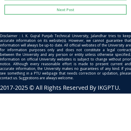
Next Post
Disclaimer : I. K. Gujral Punjab Technical University, Jalandhar tries to keep
accurate information on its website(s). However, we cannot guarantee that
information will always be up-to date. All official websites of the University are
for information purposes only and does not constitute a legal contract
between the University and any person or entity unless otherwise specified.
Information on official University websites is subject to change without prior
notice. Although every reasonable effort is made to present current and
accurate information, the University makes no guarantees of any kind. If you
see something in a PTU webpage that needs correction or updation, please
contact us. Suggestions are always welcome.
2017-2025 © All Rights Reserved By IKGPTU.