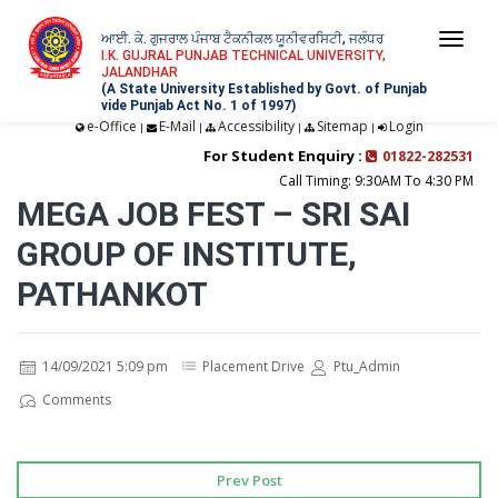
ਆਈ. ਕੇ. ਗੁਜਰਾਲ ਪੰਜਾਬ ਟੈਕਨੀਕਲ ਯੂਨੀਵਰਸਿਟੀ, ਜਲੰਧਰ
Togg
I.K. GUJRAL PUNJAB TECHNICAL UNIVERSITY,
JALANDHAR
navi
(A State University Established by Govt. of Punjab
vide Punjab Act No. 1 of 1997)
e-Office
E-Mail
Accessibility
Sitemap
Login
|
|
|
|
For Student Enquiry :
01822-282531
Call Timing: 9:30AM To 4:30 PM
MEGA JOB FEST – SRI SAI
GROUP OF INSTITUTE,
PATHANKOT
14/09/2021 5:09 pm
Placement Drive
Ptu_Admin
Comments
Prev Post