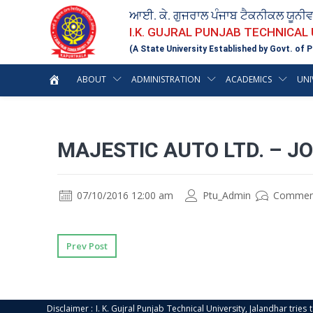
ਆਈ. ਕੇ. ਗੁਜਰਾਲ ਪੰਜਾਬ ਟੈਕਨੀਕਲ ਯੂਨੀ
I.K. GUJRAL PUNJAB TECHNICAL
(A State University Established by Govt. of P
ABOUT
ADMINISTRATION
ACADEMICS
UNI
MAJESTIC AUTO LTD. – J
07/10/2016 12:00 am
Ptu_Admin
Commen
Prev Post
Disclaimer : I. K. Gujral Punjab Technical University, Jalandhar trie