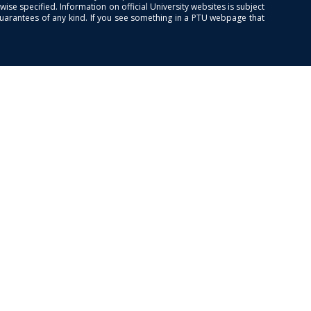
se specified. Information on official University websites is subject
guarantees of any kind. If you see something in a PTU webpage that