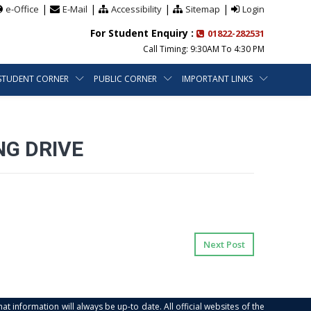
|
|
|
|
e-Office
E-Mail
Accessibility
Sitemap
Login
For Student Enquiry :
01822-282531
Call Timing: 9:30AM To 4:30 PM
STUDENT CORNER
PUBLIC CORNER
IMPORTANT LINKS
NG DRIVE
Next Post
at information will always be up-to date. All official websites of the