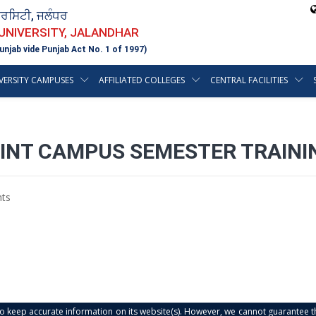
ਵਰਸਿਟੀ, ਜਲੰਧਰ
 UNIVERSITY, JALANDHAR
unjab vide Punjab Act No. 1 of 1997)
VERSITY CAMPUSES
AFFILIATED COLLEGES
CENTRAL FACILITIES
OINT CAMPUS SEMESTER TRAINI
ts
s to keep accurate information on its website(s). However, we cannot guarantee th