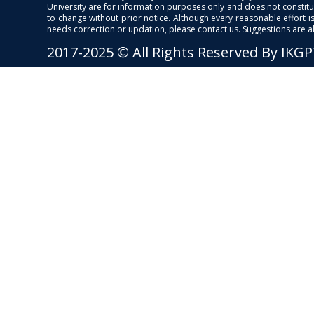
University are for information purposes only and does not constitut
to change without prior notice. Although every reasonable effort 
needs correction or updation, please contact us. Suggestions are 
2017-2025 © All Rights Reserved By IKG