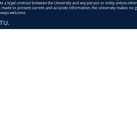
e a legal contract between the University and any person or entity unless otherwi
is made to present current and accurate information, the University makes no 
always welcome.
PTU.