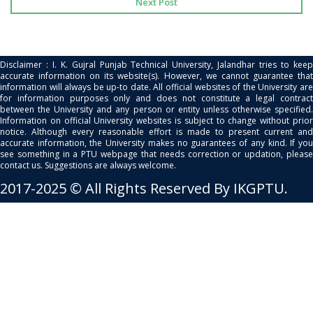
Next Post
Disclaimer : I. K. Gujral Punjab Technical University, Jalandhar tries to keep
accurate information on its website(s). However, we cannot guarantee that
information will always be up-to date. All official websites of the University are
for information purposes only and does not constitute a legal contract
between the University and any person or entity unless otherwise specified.
Information on official University websites is subject to change without prior
notice. Although every reasonable effort is made to present current and
accurate information, the University makes no guarantees of any kind. If you
see something in a PTU webpage that needs correction or updation, please
contact us. Suggestions are always welcome.
2017-2025 © All Rights Reserved By IKGPTU.