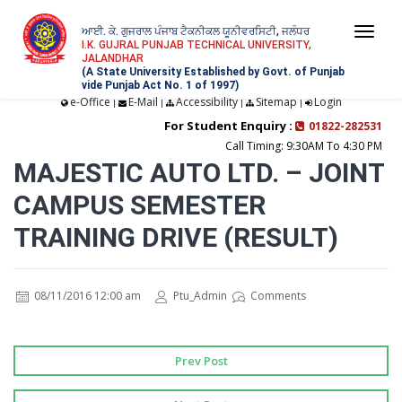
ਆਈ. ਕੇ. ਗੁਜਰਾਲ ਪੰਜਾਬ ਟੈਕਨੀਕਲ ਯੂਨੀਵਰਸਿਟੀ, ਜਲੰਧਰ
Togg
I.K. GUJRAL PUNJAB TECHNICAL UNIVERSITY,
JALANDHAR
navi
(A State University Established by Govt. of Punjab
vide Punjab Act No. 1 of 1997)
e-Office
E-Mail
Accessibility
Sitemap
Login
|
|
|
|
For Student Enquiry :
01822-282531
Call Timing: 9:30AM To 4:30 PM
MAJESTIC AUTO LTD. – JOINT
CAMPUS SEMESTER
TRAINING DRIVE (RESULT)
08/11/2016 12:00 am
Ptu_Admin
Comments
Prev Post