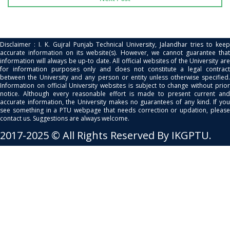
Disclaimer : I. K. Gujral Punjab Technical University, Jalandhar tries to keep
accurate information on its website(s). However, we cannot guarantee that
information will always be up-to date. All official websites of the University are
for information purposes only and does not constitute a legal contract
between the University and any person or entity unless otherwise specified.
Information on official University websites is subject to change without prior
notice. Although every reasonable effort is made to present current and
accurate information, the University makes no guarantees of any kind. If you
see something in a PTU webpage that needs correction or updation, please
contact us. Suggestions are always welcome.
2017-2025 © All Rights Reserved By IKGPTU.