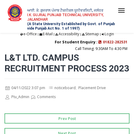
ਆਈ. ਕੇ. ਗੁਜਰਾਲ ਪੰਜਾਬ ਟੈਕਨੀਕਲ ਯੂਨੀਵਰਸਿਟੀ, ਜਲੰਧਰ
Togg
I.K. GUJRAL PUNJAB TECHNICAL UNIVERSITY,
JALANDHAR
navi
(A State University Established by Govt. of Punjab
vide Punjab Act No. 1 of 1997)
e-Office
E-Mail
Accessibility
Sitemap
Login
|
|
|
|
For Student Enquiry :
01822-282531
Call Timing: 9:30AM To 4:30 PM
L&T LTD. CAMPUS
RECRUITMENT PROCESS 2023
04/11/2022 3:07 pm
noticeboard
,
Placement Drive
Ptu_Admin
Comments
Prev Post
Next Post