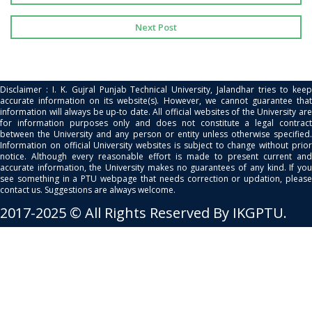
Next Post
Disclaimer : I. K. Gujral Punjab Technical University, Jalandhar tries to keep
accurate information on its website(s). However, we cannot guarantee that
information will always be up-to date. All official websites of the University are
for information purposes only and does not constitute a legal contract
between the University and any person or entity unless otherwise specified.
Information on official University websites is subject to change without prior
notice. Although every reasonable effort is made to present current and
accurate information, the University makes no guarantees of any kind. If you
see something in a PTU webpage that needs correction or updation, please
contact us. Suggestions are always welcome.
2017-2025 © All Rights Reserved By IKGPTU.