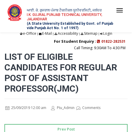
ਆਈ. ਕੇ. ਗੁਜਰਾਲ ਪੰਜਾਬ ਟੈਕਨੀਕਲ ਯੂਨੀਵਰਸਿਟੀ, ਜਲੰਧਰ
Togg
I.K. GUJRAL PUNJAB TECHNICAL UNIVERSITY,
JALANDHAR
navi
(A State University Established by Govt. of Punjab
vide Punjab Act No. 1 of 1997)
e-Office
E-Mail
Accessibility
Sitemap
Login
|
|
|
|
For Student Enquiry :
01822-282531
Call Timing: 9:30AM To 4:30 PM
LIST OF ELIGIBLE
CANDIDATES FOR REGULAR
POST OF ASSISTANT
PROFESSOR(JMC)
25/09/2019 12:00 am
Ptu_Admin
Comments
Prev Post