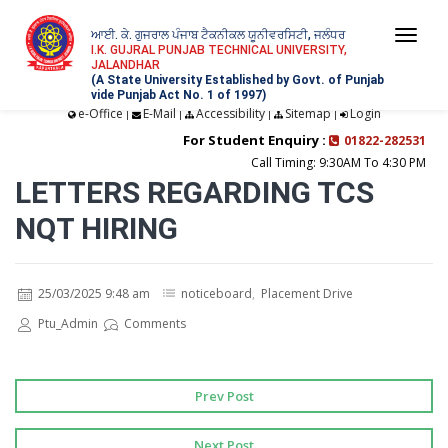
ਆਈ. ਕੇ. ਗੁਜਰਾਲ ਪੰਜਾਬ ਟੈਕਨੀਕਲ ਯੂਨੀਵਰਸਿਟੀ, ਜਲੰਧਰ
Togg
I.K. GUJRAL PUNJAB TECHNICAL UNIVERSITY,
JALANDHAR
navi
(A State University Established by Govt. of Punjab
vide Punjab Act No. 1 of 1997)
e-Office
E-Mail
Accessibility
Sitemap
Login
|
|
|
|
For Student Enquiry :
01822-282531
Call Timing: 9:30AM To 4:30 PM
LETTERS REGARDING TCS
NQT HIRING
25/03/2025 9:48 am
noticeboard
,
Placement Drive
Ptu_Admin
Comments
Prev Post
Next Post