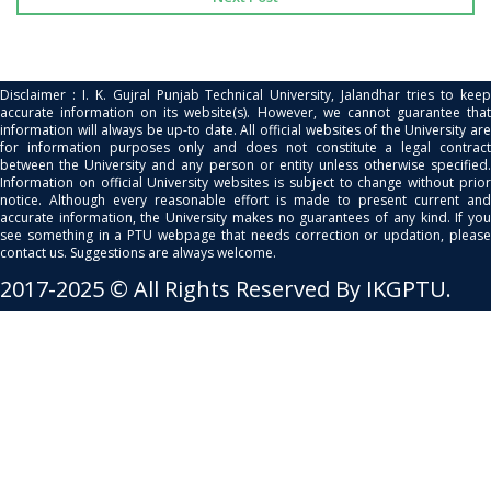
Disclaimer : I. K. Gujral Punjab Technical University, Jalandhar tries to keep
accurate information on its website(s). However, we cannot guarantee that
information will always be up-to date. All official websites of the University are
for information purposes only and does not constitute a legal contract
between the University and any person or entity unless otherwise specified.
Information on official University websites is subject to change without prior
notice. Although every reasonable effort is made to present current and
accurate information, the University makes no guarantees of any kind. If you
see something in a PTU webpage that needs correction or updation, please
contact us. Suggestions are always welcome.
2017-2025 © All Rights Reserved By IKGPTU.