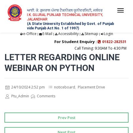
ਆਈ. ਕੇ. ਗੁਜਰਾਲ ਪੰਜਾਬ ਟੈਕਨੀਕਲ ਯੂਨੀਵਰਸਿਟੀ, ਜਲੰਧਰ
Togg
I.K. GUJRAL PUNJAB TECHNICAL UNIVERSITY,
JALANDHAR
navi
(A State University Established by Govt. of Punjab
vide Punjab Act No. 1 of 1997)
e-Office
E-Mail
Accessibility
Sitemap
Login
|
|
|
|
For Student Enquiry :
01822-282531
Call Timing: 9:30AM To 4:30 PM
LETTER REGARDING ONLINE
WEBINAR ON PYTHON
24/10/2024 2:52 pm
noticeboard
,
Placement Drive
Ptu_Admin
Comments
Prev Post
Next Post