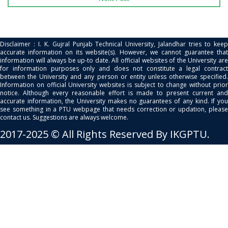
Disclaimer : I. K. Gujral Punjab Technical University, Jalandhar tries to keep
accurate information on its website(s). However, we cannot guarantee that
information will always be up-to date. All official websites of the University are
for information purposes only and does not constitute a legal contract
between the University and any person or entity unless otherwise specified.
Information on official University websites is subject to change without prior
notice. Although every reasonable effort is made to present current and
accurate information, the University makes no guarantees of any kind. If you
see something in a PTU webpage that needs correction or updation, please
contact us. Suggestions are always welcome.
2017-2025 © All Rights Reserved By IKGPTU.