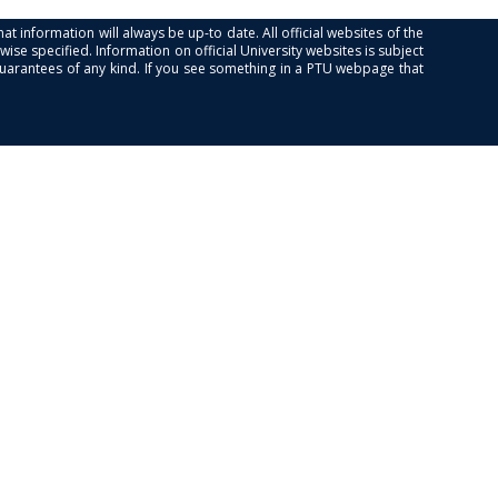
at information will always be up-to date. All official websites of the
se specified. Information on official University websites is subject
guarantees of any kind. If you see something in a PTU webpage that