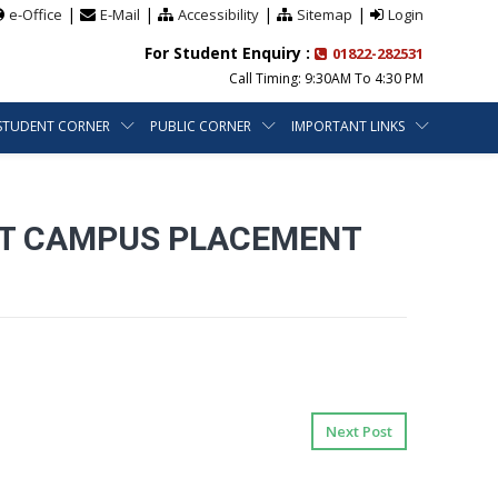
|
|
|
|
e-Office
E-Mail
Accessibility
Sitemap
Login
For Student Enquiry :
01822-282531
Call Timing: 9:30AM To 4:30 PM
STUDENT CORNER
PUBLIC CORNER
IMPORTANT LINKS
INT CAMPUS PLACEMENT
Next Post