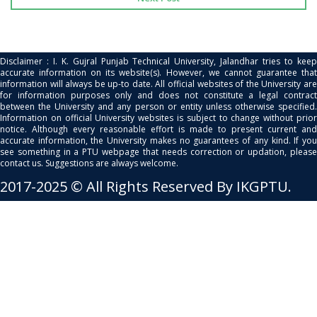
Disclaimer : I. K. Gujral Punjab Technical University, Jalandhar tries to keep
accurate information on its website(s). However, we cannot guarantee that
information will always be up-to date. All official websites of the University are
for information purposes only and does not constitute a legal contract
between the University and any person or entity unless otherwise specified.
Information on official University websites is subject to change without prior
notice. Although every reasonable effort is made to present current and
accurate information, the University makes no guarantees of any kind. If you
see something in a PTU webpage that needs correction or updation, please
contact us. Suggestions are always welcome.
2017-2025 © All Rights Reserved By IKGPTU.