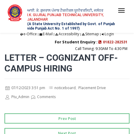
ਆਈ. ਕੇ. ਗੁਜਰਾਲ ਪੰਜਾਬ ਟੈਕਨੀਕਲ ਯੂਨੀਵਰਸਿਟੀ, ਜਲੰਧਰ
Togg
I.K. GUJRAL PUNJAB TECHNICAL UNIVERSITY,
JALANDHAR
navi
(A State University Established by Govt. of Punjab
vide Punjab Act No. 1 of 1997)
e-Office
E-Mail
Accessibility
Sitemap
Login
|
|
|
|
For Student Enquiry :
01822-282531
Call Timing: 9:30AM To 4:30 PM
LETTER – COGNIZANT OFF-
CAMPUS HIRING
07/12/2023 3:51 pm
noticeboard
,
Placement Drive
Ptu_Admin
Comments
Prev Post
Next Post