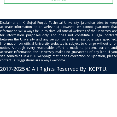
Disclaimer : I. K. Gujral Punjab Technical University, Jalandhar tries to keep
accurate information on its website(s). However, we cannot guarantee that
information will always be up-to date. All official websites of the University are
for information purposes only and does not constitute a legal contract
between the University and any person or entity unless otherwise specified.
Information on official University websites is subject to change without prior
notice. Although every reasonable effort is made to present current and
accurate information, the University makes no guarantees of any kind. If you
see something in a PTU webpage that needs correction or updation, please
contact us. Suggestions are always welcome.
2017-2025 © All Rights Reserved By IKGPTU.