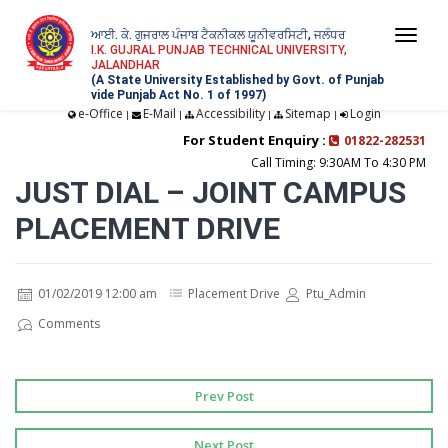
ਆਈ. ਕੇ. ਗੁਜਰਾਲ ਪੰਜਾਬ ਟੈਕਨੀਕਲ ਯੂਨੀਵਰਸਿਟੀ, ਜਲੰਧਰ
Togg
I.K. GUJRAL PUNJAB TECHNICAL UNIVERSITY,
JALANDHAR
navi
(A State University Established by Govt. of Punjab
vide Punjab Act No. 1 of 1997)
e-Office
E-Mail
Accessibility
Sitemap
Login
|
|
|
|
For Student Enquiry :
01822-282531
Call Timing: 9:30AM To 4:30 PM
JUST DIAL – JOINT CAMPUS
PLACEMENT DRIVE
01/02/2019 12:00 am
Placement Drive
Ptu_Admin
Comments
Prev Post
Next Post