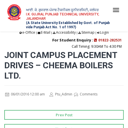
ਆਈ. ਕੇ. ਗੁਜਰਾਲ ਪੰਜਾਬ ਟੈਕਨੀਕਲ ਯੂਨੀਵਰਸਿਟੀ, ਜਲੰਧਰ
Togg
I.K. GUJRAL PUNJAB TECHNICAL UNIVERSITY,
JALANDHAR
navi
(A State University Established by Govt. of Punjab
vide Punjab Act No. 1 of 1997)
e-Office
E-Mail
Accessibility
Sitemap
Login
|
|
|
|
For Student Enquiry :
01822-282531
Call Timing: 9:30AM To 4:30 PM
JOINT CAMPUS PLACEMENT
DRIVES – CHEEMA BOILERS
LTD.
06/01/2016 12:00 am
Ptu_Admin
Comments
Prev Post