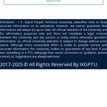
Next Post
Disclaimer : I. K. Gujral Punjab Technical University, Jalandhar tries to keep
accurate information on its website(s). However, we cannot guarantee that
information will always be up-to date. All official websites of the University are
for information purposes only and does not constitute a legal contract
between the University and any person or entity unless otherwise specified.
Information on official University websites is subject to change without prior
notice. Although every reasonable effort is made to present current and
accurate information, the University makes no guarantees of any kind. If you
see something in a PTU webpage that needs correction or updation, please
contact us. Suggestions are always welcome.
2017-2025 © All Rights Reserved By IKGPTU.