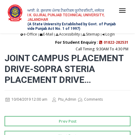
ਆਈ. ਕੇ. ਗੁਜਰਾਲ ਪੰਜਾਬ ਟੈਕਨੀਕਲ ਯੂਨੀਵਰਸਿਟੀ, ਜਲੰਧਰ
Togg
I.K. GUJRAL PUNJAB TECHNICAL UNIVERSITY,
JALANDHAR
navi
(A State University Established by Govt. of Punjab
vide Punjab Act No. 1 of 1997)
e-Office
E-Mail
Accessibility
Sitemap
Login
|
|
|
|
For Student Enquiry :
01822-282531
Call Timing: 9:30AM To 4:30 PM
JOINT CAMPUS PLACEMENT
DRIVE-SOPRA STERIA
PLACEMENT DRIVE…
10/04/2019 12:00 am
Ptu_Admin
Comments
Prev Post