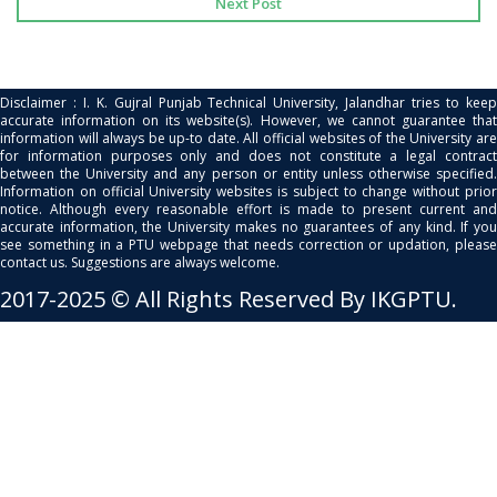
Next Post
Disclaimer : I. K. Gujral Punjab Technical University, Jalandhar tries to keep
accurate information on its website(s). However, we cannot guarantee that
information will always be up-to date. All official websites of the University are
for information purposes only and does not constitute a legal contract
between the University and any person or entity unless otherwise specified.
Information on official University websites is subject to change without prior
notice. Although every reasonable effort is made to present current and
accurate information, the University makes no guarantees of any kind. If you
see something in a PTU webpage that needs correction or updation, please
contact us. Suggestions are always welcome.
2017-2025 © All Rights Reserved By IKGPTU.