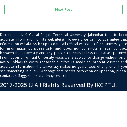
Next Post
Disclaimer : I. K. Gujral Punjab Technical University, Jalandhar tries to keep
accurate information on its website(s). However, we cannot guarantee that
information will always be up-to date. All official websites of the University are
for information purposes only and does not constitute a legal contract
between the University and any person or entity unless otherwise specified.
Information on official University websites is subject to change without prior
notice. Although every reasonable effort is made to present current and
accurate information, the University makes no guarantees of any kind. If you
see something in a PTU webpage that needs correction or updation, please
contact us. Suggestions are always welcome.
2017-2025 © All Rights Reserved By IKGPTU.