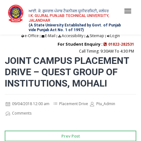
ਆਈ. ਕੇ. ਗੁਜਰਾਲ ਪੰਜਾਬ ਟੈਕਨੀਕਲ ਯੂਨੀਵਰਸਿਟੀ, ਜਲੰਧਰ
Togg
I.K. GUJRAL PUNJAB TECHNICAL UNIVERSITY,
JALANDHAR
navi
(A State University Established by Govt. of Punjab
vide Punjab Act No. 1 of 1997)
e-Office
E-Mail
Accessibility
Sitemap
Login
|
|
|
|
For Student Enquiry :
01822-282531
Call Timing: 9:30AM To 4:30 PM
JOINT CAMPUS PLACEMENT
DRIVE – QUEST GROUP OF
INSTITUTIONS, MOHALI
09/04/2018 12:00 am
Placement Drive
Ptu_Admin
Comments
Prev Post