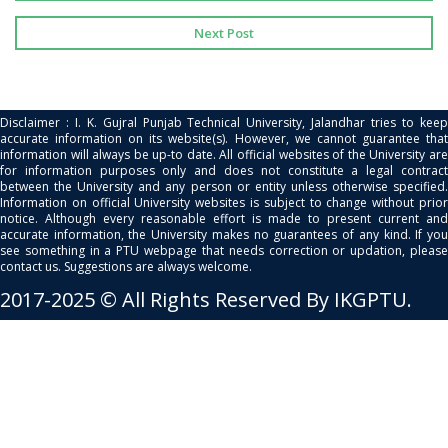
Next Post
Disclaimer : I. K. Gujral Punjab Technical University, Jalandhar tries to keep
accurate information on its website(s). However, we cannot guarantee that
information will always be up-to date. All official websites of the University are
for information purposes only and does not constitute a legal contract
between the University and any person or entity unless otherwise specified.
Information on official University websites is subject to change without prior
notice. Although every reasonable effort is made to present current and
accurate information, the University makes no guarantees of any kind. If you
see something in a PTU webpage that needs correction or updation, please
contact us. Suggestions are always welcome.
2017-2025 © All Rights Reserved By IKGPTU.