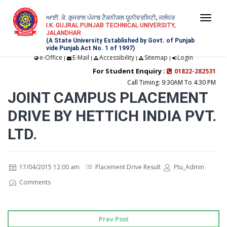
ਆਈ. ਕੇ. ਗੁਜਰਾਲ ਪੰਜਾਬ ਟੈਕਨੀਕਲ ਯੂਨੀਵਰਸਿਟੀ, ਜਲੰਧਰ
Togg
I.K. GUJRAL PUNJAB TECHNICAL UNIVERSITY,
JALANDHAR
navi
(A State University Established by Govt. of Punjab
vide Punjab Act No. 1 of 1997)
e-Office
E-Mail
Accessibility
Sitemap
Login
|
|
|
|
For Student Enquiry :
01822-282531
Call Timing: 9:30AM To 4:30 PM
JOINT CAMPUS PLACEMENT
DRIVE BY HETTICH INDIA PVT.
LTD.
17/04/2015 12:00 am
Placement Drive Result
Ptu_Admin
Comments
Prev Post