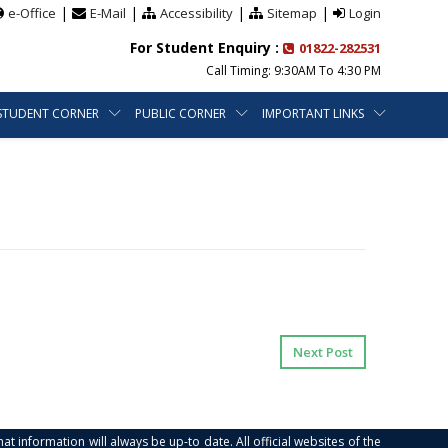
|
|
|
|
e-Office
E-Mail
Accessibility
Sitemap
Login
For Student Enquiry :
01822-282531
Call Timing: 9:30AM To 4:30 PM
STUDENT CORNER
PUBLIC CORNER
IMPORTANT LINKS
Next Post
at information will always be up-to date. All official websites of the