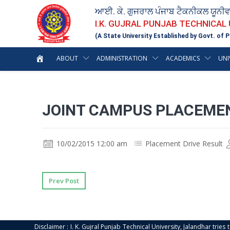
ਆਈ. ਕੇ. ਗੁਜਰਾਲ ਪੰਜਾਬ ਟੈਕਨੀਕਲ ਯੂਨੀ
I.K. GUJRAL PUNJAB TECHNICAL
(A State University Established by Govt. of P
ABOUT
ADMINISTRATION
ACADEMICS
UNI
JOINT CAMPUS PLACEMEN
10/02/2015 12:00 am
Placement Drive Result
Prev Post
Disclaimer : I. K. Gujral Punjab Technical University, Jalandhar trie