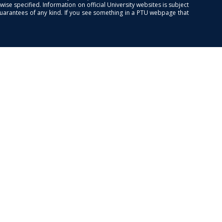
se specified. Information on official University websites is subject
guarantees of any kind. If you see something in a PTU webpage that