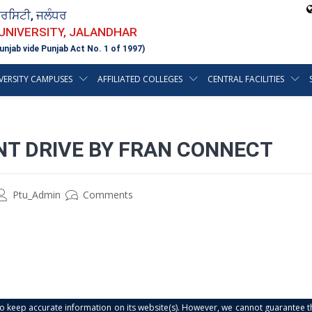
ਵਰਸਿਟੀ, ਜਲੰਧਰ
 UNIVERSITY, JALANDHAR
unjab vide Punjab Act No. 1 of 1997)
VERSITY CAMPUSES
AFFILIATED COLLEGES
CENTRAL FACILITIES
T DRIVE BY FRAN CONNECT
Ptu_Admin
Comments
s to keep accurate information on its website(s). However, we cannot guarantee th