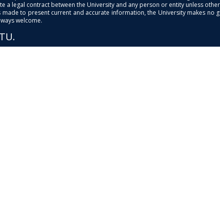
e a legal contract between the University and any person or entity unless otherwi
is made to present current and accurate information, the University makes no 
always welcome.
PTU.