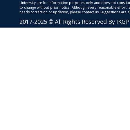
University are for information purposes only and does not constitut
to change without prior notice. Although every reasonable effort 
needs correction or updation, please contact us. Suggestions are 
2017-2025 © All Rights Reserved By IKG