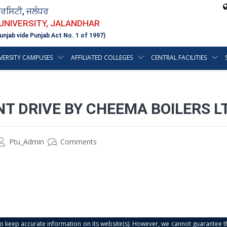
ਵਰਸਿਟੀ, ਜਲੰਧਰ
 UNIVERSITY, JALANDHAR
unjab vide Punjab Act No. 1 of 1997)
VERSITY CAMPUSES
AFFILIATED COLLEGES
CENTRAL FACILITIES
T DRIVE BY CHEEMA BOILERS L
Ptu_Admin
Comments
s to keep accurate information on its website(s). However, we cannot guarantee th