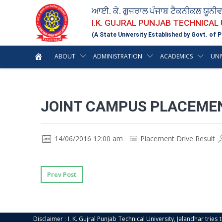
ਆਈ. ਕੇ. ਗੁਜਰਾਲ ਪੰਜਾਬ ਟੈਕਨੀਕਲ ਯੂਨੀ
I.K. GUJRAL PUNJAB TECHNICAL
(A State University Established by Govt. of P
ABOUT
ADMINISTRATION
ACADEMICS
UNI
JOINT CAMPUS PLACEMEN
14/06/2016 12:00 am
Placement Drive Result
Prev Post
Disclaimer : I. K. Gujral Punjab Technical University, Jalandhar trie