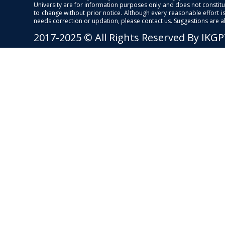
University are for information purposes only and does not constitut
to change without prior notice. Although every reasonable effort 
needs correction or updation, please contact us. Suggestions are 
2017-2025 © All Rights Reserved By IKG