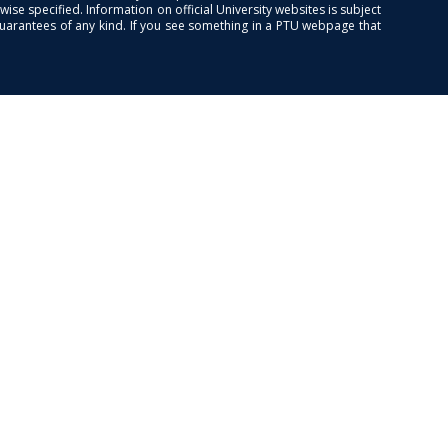
se specified. Information on official University websites is subject
guarantees of any kind. If you see something in a PTU webpage that