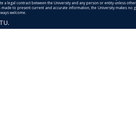
e a legal contract between the University and any person or entity unless otherwi
is made to present current and accurate information, the University makes no 
always welcome.
PTU.