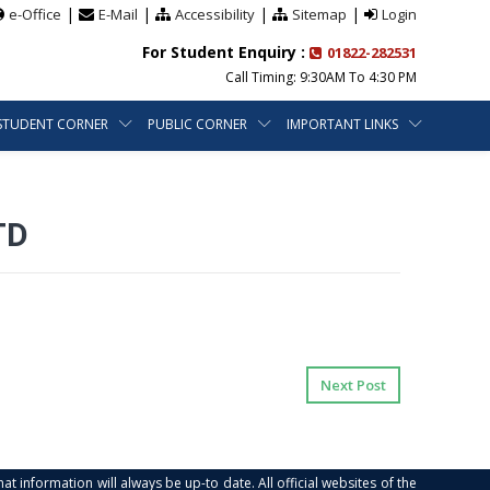
|
|
|
|
e-Office
E-Mail
Accessibility
Sitemap
Login
For Student Enquiry :
01822-282531
Call Timing: 9:30AM To 4:30 PM
STUDENT CORNER
PUBLIC CORNER
IMPORTANT LINKS
TD
Next Post
at information will always be up-to date. All official websites of the