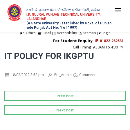
ਆਈ. ਕੇ. ਗੁਜਰਾਲ ਪੰਜਾਬ ਟੈਕਨੀਕਲ ਯੂਨੀਵਰਸਿਟੀ, ਜਲੰਧਰ
Togg
I.K. GUJRAL PUNJAB TECHNICAL UNIVERSITY,
JALANDHAR
navi
(A State University Established by Govt. of Punjab
vide Punjab Act No. 1 of 1997)
e-Office
E-Mail
Accessibility
Sitemap
Login
|
|
|
|
For Student Enquiry :
01822-282531
Call Timing: 9:30AM To 4:30 PM
IT POLICY FOR IKGPTU
18/02/2022 3:52 pm
Ptu_Admin
Comments
Prev Post
Next Post