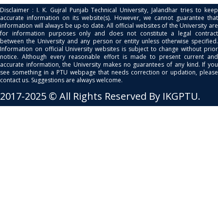
Disclaimer : I. K. Gujral Punjab Technical University, Jalandhar tries to keep
accurate information on its website(s). However, we cannot guarantee that
information will always be up-to date. All official websites of the University are
for information purposes only and does not constitute a legal contract
between the University and any person or entity unless otherwise specified.
Information on official University websites is subject to change without prior
notice. Although every reasonable effort is made to present current and
accurate information, the University makes no guarantees of any kind. If you
see something in a PTU webpage that needs correction or updation, please
contact us. Suggestions are always welcome.
2017-2025 © All Rights Reserved By IKGPTU.