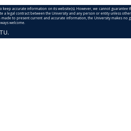
s to keep accurate information on its website(s). However, we cannot guarantee th
e a legal contract between the University and any person or entity unless otherwi
is made to present current and accurate information, the University makes no 
always welcome.
PTU.