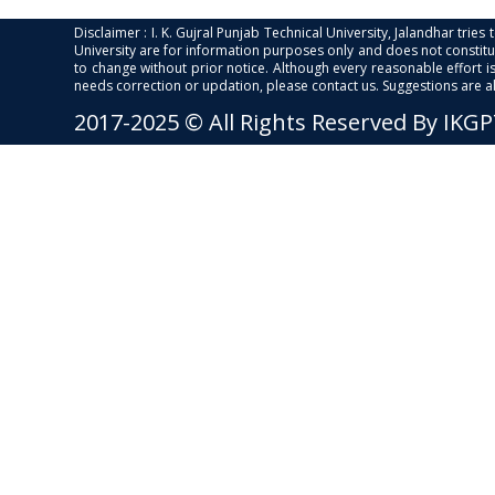
Disclaimer : I. K. Gujral Punjab Technical University, Jalandhar trie
University are for information purposes only and does not constitut
to change without prior notice. Although every reasonable effort 
needs correction or updation, please contact us. Suggestions are 
2017-2025 © All Rights Reserved By IKG