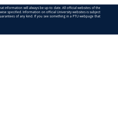
at information will always be up-to date. All official websites of the
se specified. Information on official University websites is subject
guarantees of any kind. If you see something in a PTU webpage that