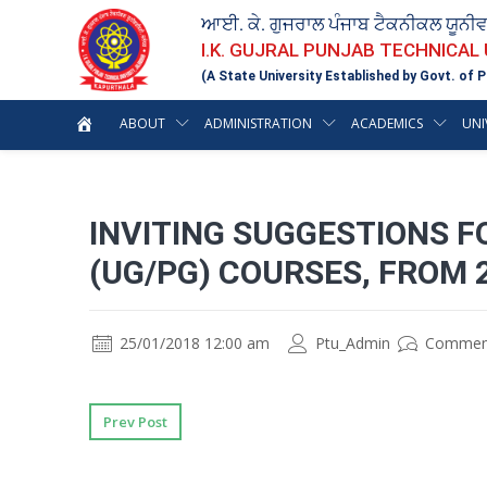
ਆਈ. ਕੇ. ਗੁਜਰਾਲ ਪੰਜਾਬ ਟੈਕਨੀਕਲ ਯੂਨੀ
I.K. GUJRAL PUNJAB TECHNICAL
(A State University Established by Govt. of P
ABOUT
ADMINISTRATION
ACADEMICS
UNI
INVITING SUGGESTIONS F
(UG/PG) COURSES, FROM
25/01/2018 12:00 am
Ptu_Admin
Commen
Prev Post