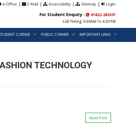
|
|
|
|
e-Office
E-Mail
Accessibility
Sitemap
Login
For Student Enquiry :
01822-282531
Call Timing: 9:30AM To 4:30 PM
STUDENT CORNER
PUBLIC CORNER
IMPORTANT LINKS
 FASHION TECHNOLOGY
Next Post