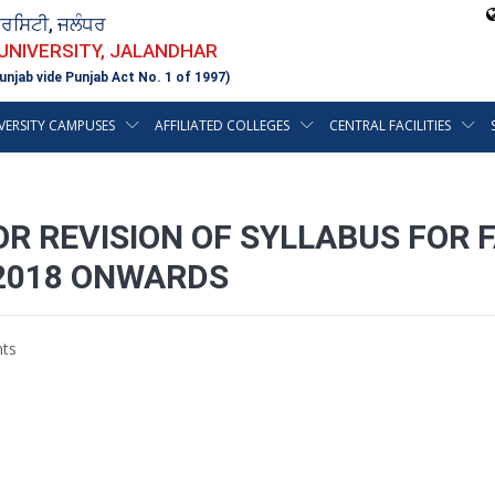
ਵਰਸਿਟੀ, ਜਲੰਧਰ
 UNIVERSITY, JALANDHAR
unjab vide Punjab Act No. 1 of 1997)
VERSITY CAMPUSES
AFFILIATED COLLEGES
CENTRAL FACILITIES
OR REVISION OF SYLLABUS FOR
 2018 ONWARDS
ts