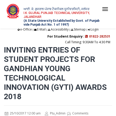
ਆਈ. ਕੇ. ਗੁਜਰਾਲ ਪੰਜਾਬ ਟੈਕਨੀਕਲ ਯੂਨੀਵਰਸਿਟੀ, ਜਲੰਧਰ
Togg
I.K. GUJRAL PUNJAB TECHNICAL UNIVERSITY,
JALANDHAR
navi
(A State University Established by Govt. of Punjab
vide Punjab Act No. 1 of 1997)
e-Office
E-Mail
Accessibility
Sitemap
Login
|
|
|
|
For Student Enquiry :
01822-282531
Call Timing: 9:30AM To 4:30 PM
INVITING ENTRIES OF
STUDENT PROJECTS FOR
GANDHIAN YOUNG
TECHNOLOGICAL
INNOVATION (GYTI) AWARDS
2018
25/10/2017 12:00 am
Ptu_Admin
Comments