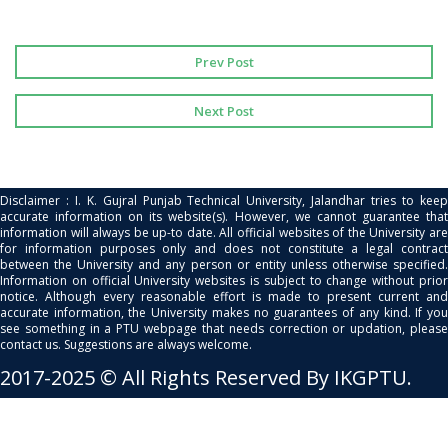
Prev Post
Next Post
Disclaimer : I. K. Gujral Punjab Technical University, Jalandhar tries to keep
accurate information on its website(s). However, we cannot guarantee that
information will always be up-to date. All official websites of the University are
for information purposes only and does not constitute a legal contract
between the University and any person or entity unless otherwise specified.
Information on official University websites is subject to change without prior
notice. Although every reasonable effort is made to present current and
accurate information, the University makes no guarantees of any kind. If you
see something in a PTU webpage that needs correction or updation, please
contact us. Suggestions are always welcome.
2017-2025 © All Rights Reserved By IKGPTU.