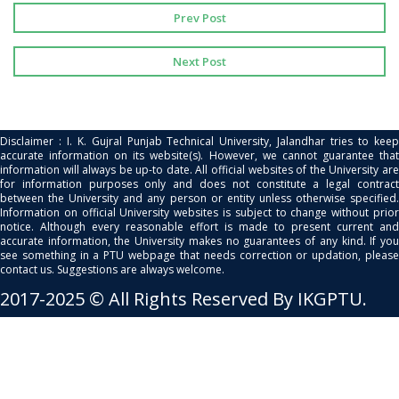
Prev Post
Next Post
Disclaimer : I. K. Gujral Punjab Technical University, Jalandhar tries to keep
accurate information on its website(s). However, we cannot guarantee that
information will always be up-to date. All official websites of the University are
for information purposes only and does not constitute a legal contract
between the University and any person or entity unless otherwise specified.
Information on official University websites is subject to change without prior
notice. Although every reasonable effort is made to present current and
accurate information, the University makes no guarantees of any kind. If you
see something in a PTU webpage that needs correction or updation, please
contact us. Suggestions are always welcome.
2017-2025 © All Rights Reserved By IKGPTU.