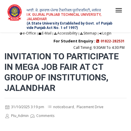
ਆਈ. ਕੇ. ਗੁਜਰਾਲ ਪੰਜਾਬ ਟੈਕਨੀਕਲ ਯੂਨੀਵਰਸਿਟੀ, ਜਲੰਧਰ
Togg
I.K. GUJRAL PUNJAB TECHNICAL UNIVERSITY,
JALANDHAR
navi
(A State University Established by Govt. of Punjab
vide Punjab Act No. 1 of 1997)
e-Office
E-Mail
Accessibility
Sitemap
Login
|
|
|
|
For Student Enquiry :
01822-282531
Call Timing: 9:30AM To 4:30 PM
INVITATION TO PARTICIPATE
IN MEGA JOB FAIR AT CT
GROUP OF INSTITUTIONS,
JALANDHAR
31/10/2025 3:19 pm
noticeboard
,
Placement Drive
Ptu_Admin
Comments