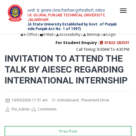
ਆਈ. ਕੇ. ਗੁਜਰਾਲ ਪੰਜਾਬ ਟੈਕਨੀਕਲ ਯੂਨੀਵਰਸਿਟੀ, ਜਲੰਧਰ
Togg
I.K. GUJRAL PUNJAB TECHNICAL UNIVERSITY,
JALANDHAR
navi
(A State University Established by Govt. of Punjab
vide Punjab Act No. 1 of 1997)
e-Office
E-Mail
Accessibility
Sitemap
Login
|
|
|
|
For Student Enquiry :
01822-282531
Call Timing: 9:30AM To 4:30 PM
INVITATION TO ATTEND THE
TALK BY AIESEC REGARDING
INTERNATIONAL INTERNSHIP
16/03/2026 11:31 am
noticeboard
,
Placement Drive
Ptu_Admin
Comments
Prev Post