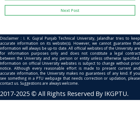
Next Post
Disclaimer : I. K. Gujral Punjab Technical University, Jalandhar tries to keep
accurate information on its website(s). However, we cannot guarantee that
information will always be up-to date. All official websites of the University are
for information purposes only and does not constitute a legal contract
between the University and any person or entity unless otherwise specified.
Information on official University websites is subject to change without prior
notice. Although every reasonable effort is made to present current and
accurate information, the University makes no guarantees of any kind. If you
see something in a PTU webpage that needs correction or updation, please
contact us. Suggestions are always welcome.
2017-2025 © All Rights Reserved By IKGPTU.